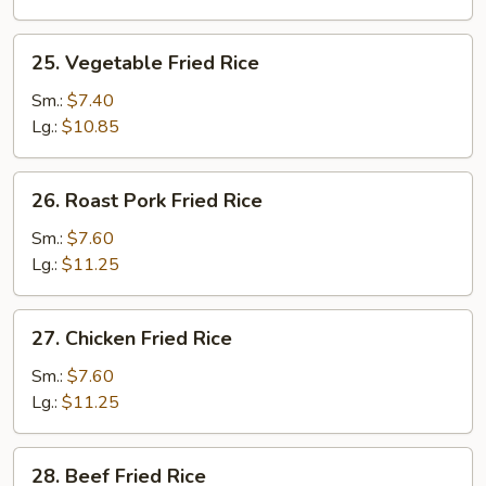
25.
25. Vegetable Fried Rice
Vegetable
Fried
Sm.:
$7.40
Rice
Lg.:
$10.85
26.
26. Roast Pork Fried Rice
Roast
Pork
Sm.:
$7.60
Fried
Lg.:
$11.25
Rice
27.
27. Chicken Fried Rice
Chicken
Fried
Sm.:
$7.60
Rice
Lg.:
$11.25
28.
28. Beef Fried Rice