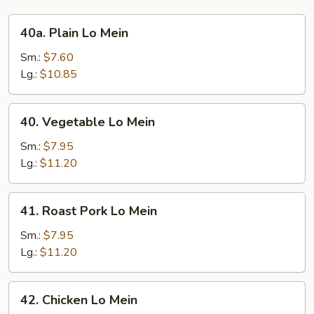
40a.
40a. Plain Lo Mein
Plain
Lo
Sm.:
$7.60
Mein
Lg.:
$10.85
40.
40. Vegetable Lo Mein
Vegetable
Lo
Sm.:
$7.95
Mein
Lg.:
$11.20
41.
41. Roast Pork Lo Mein
Roast
Pork
Sm.:
$7.95
Lo
Lg.:
$11.20
Mein
42.
42. Chicken Lo Mein
Chicken