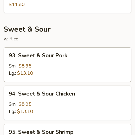
Egg
$11.80
Foo
Young
Sweet & Sour
w. Rice
93.
93. Sweet & Sour Pork
Sweet
&
Sm.:
$8.95
Sour
Lg.:
$13.10
Pork
94.
94. Sweet & Sour Chicken
Sweet
&
Sm.:
$8.95
Sour
Lg.:
$13.10
Chicken
95.
95. Sweet & Sour Shrimp
Sweet