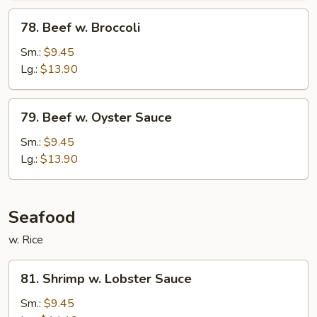
78.
78. Beef w. Broccoli
Beef
w.
Sm.:
$9.45
Broccoli
Lg.:
$13.90
79.
79. Beef w. Oyster Sauce
Beef
w.
Sm.:
$9.45
Oyster
Lg.:
$13.90
Sauce
Seafood
w. Rice
81.
81. Shrimp w. Lobster Sauce
Shrimp
w.
Sm.:
$9.45