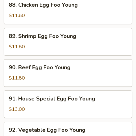
88.
88. Chicken Egg Foo Young
Young
Chicken
Egg
$11.80
Foo
Young
89.
89. Shrimp Egg Foo Young
Shrimp
Egg
$11.80
Foo
Young
90.
90. Beef Egg Foo Young
Beef
Egg
$11.80
Foo
Young
91.
91. House Special Egg Foo Young
House
Special
$13.00
Egg
Foo
92.
92. Vegetable Egg Foo Young
Young
Vegetable