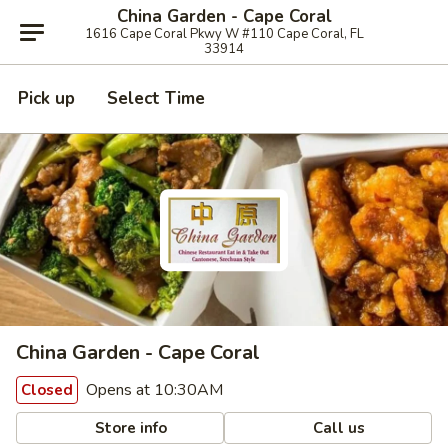
China Garden - Cape Coral
1616 Cape Coral Pkwy W #110 Cape Coral, FL
33914
Pick up
Select Time
China Garden - Cape Coral
Opens at 10:30AM
Closed
Store info
Call us