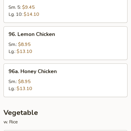
&
Sm. 5:
$9.45
Sour
Lg. 10:
$14.10
Shrimp
96.
96. Lemon Chicken
Lemon
Chicken
Sm.:
$8.95
Lg.:
$13.10
96a.
96a. Honey Chicken
Honey
Chicken
Sm.:
$8.95
Lg.:
$13.10
Vegetable
w. Rice