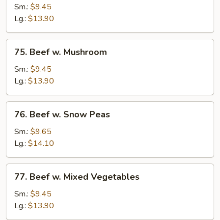
w.
Sm.:
$9.45
Chinese
Lg.:
$13.90
Vegetables
75.
75. Beef w. Mushroom
Beef
w.
Sm.:
$9.45
Mushroom
Lg.:
$13.90
76.
76. Beef w. Snow Peas
Beef
w.
Sm.:
$9.65
Snow
Lg.:
$14.10
Peas
77.
77. Beef w. Mixed Vegetables
Beef
w.
Sm.:
$9.45
Mixed
Lg.:
$13.90
Vegetables