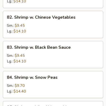
Lobster
Lg.:
$14.10
Sauce
82.
82. Shrimp w. Chinese Vegetables
Shrimp
w.
Sm.:
$9.45
Chinese
Lg.:
$14.10
Vegetables
83.
83. Shrimp w. Black Bean Sauce
Shrimp
w.
Sm.:
$9.45
Black
Lg.:
$14.10
Bean
Sauce
84.
84. Shrimp w. Snow Peas
Shrimp
w.
Sm.:
$9.70
Snow
Lg.:
$14.40
Peas
85.