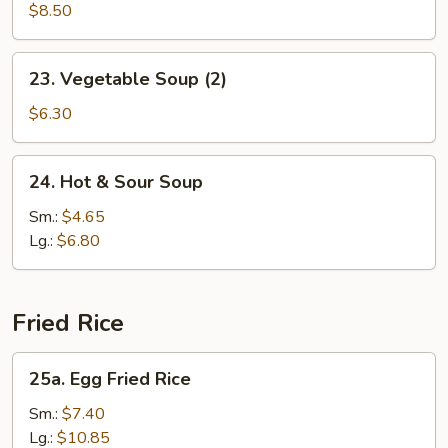
Soup
$8.50
(2)
23.
23. Vegetable Soup (2)
Vegetable
Soup
$6.30
(2)
24.
24. Hot & Sour Soup
Hot
&
Sm.:
$4.65
Sour
Lg.:
$6.80
Soup
Fried Rice
25a.
25a. Egg Fried Rice
Egg
Fried
Sm.:
$7.40
Rice
Lg.:
$10.85