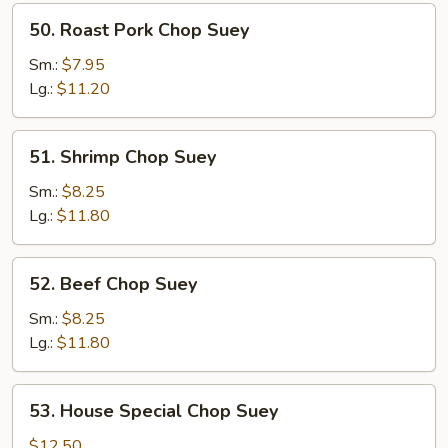
50.
50. Roast Pork Chop Suey
Roast
Pork
Sm.:
$7.95
Chop
Lg.:
$11.20
Suey
51.
51. Shrimp Chop Suey
Shrimp
Chop
Sm.:
$8.25
Suey
Lg.:
$11.80
52.
52. Beef Chop Suey
Beef
Chop
Sm.:
$8.25
Suey
Lg.:
$11.80
53.
53. House Special Chop Suey
House
Special
$12.50