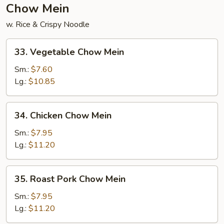
Chow Mein
w. Rice & Crispy Noodle
33.
33. Vegetable Chow Mein
Vegetable
Chow
Sm.:
$7.60
Mein
Lg.:
$10.85
34.
34. Chicken Chow Mein
Chicken
Chow
Sm.:
$7.95
Mein
Lg.:
$11.20
35.
35. Roast Pork Chow Mein
Roast
Pork
Sm.:
$7.95
Chow
Lg.:
$11.20
Mein