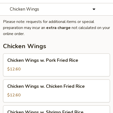
Chicken Wings
Please note: requests for additional items or special
preparation may incur an
extra charge
not calculated on your
online order.
Chicken Wings
Chicken
Chicken Wings w. Pork Fried Rice
Wings
w.
$12.60
Pork
Fried
Chicken
Chicken Wings w. Chicken Fried Rice
Rice
Wings
w.
$12.60
Chicken
Fried
Chicken
Chicken Wings w. Shrimp Fried Rice
Rice