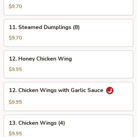
Dumplings
$9.70
(8)
11.
11. Steamed Dumplings (8)
Steamed
Dumplings
$9.70
(8)
12.
12. Honey Chicken Wing
Honey
Chicken
$9.95
Wing
12.
12. Chicken Wings with Garlic Sauce
Chicken
Wings
$9.95
with
Garlic
13.
Sauce
13. Chicken Wings (4)
Chicken
Wings
$9.95