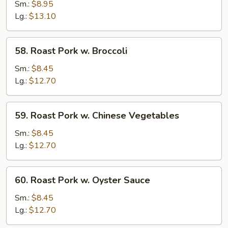
Pork
Sm.:
$8.95
w.
Lg.:
$13.10
Snow
Peas
58.
58. Roast Pork w. Broccoli
Roast
Pork
Sm.:
$8.45
w.
Lg.:
$12.70
Broccoli
59.
59. Roast Pork w. Chinese Vegetables
Roast
Pork
Sm.:
$8.45
w.
Lg.:
$12.70
Chinese
Vegetables
60.
60. Roast Pork w. Oyster Sauce
Roast
Pork
Sm.:
$8.45
w.
Lg.:
$12.70
Oyster