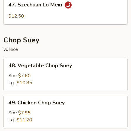
47.
47. Szechuan Lo Mein
Szechuan
Lo
$12.50
Mein
Chop Suey
w. Rice
48.
48. Vegetable Chop Suey
Vegetable
Chop
Sm.:
$7.60
Suey
Lg.:
$10.85
49.
49. Chicken Chop Suey
Chicken
Chop
Sm.:
$7.95
Suey
Lg.:
$11.20