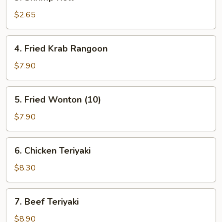
Shrimp
Roll
$2.65
4.
4. Fried Krab Rangoon
Fried
Krab
$7.90
Rangoon
5.
5. Fried Wonton (10)
Fried
Wonton
$7.90
(10)
6.
6. Chicken Teriyaki
Chicken
Teriyaki
$8.30
7.
7. Beef Teriyaki
Beef
Teriyaki
$8.90