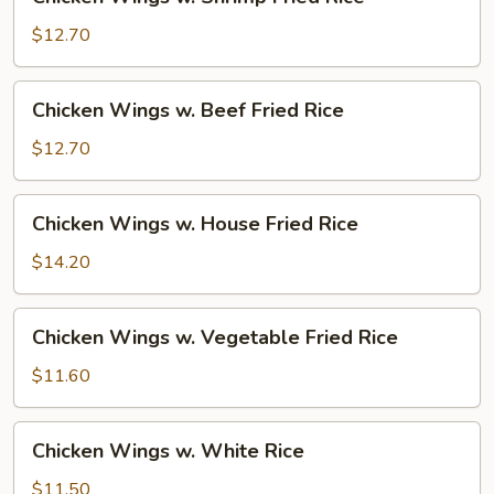
Wings
w.
$12.70
Shrimp
Fried
Chicken
Chicken Wings w. Beef Fried Rice
Rice
Wings
w.
$12.70
Beef
Fried
Chicken
Chicken Wings w. House Fried Rice
Rice
Wings
w.
$14.20
House
Fried
Chicken
Chicken Wings w. Vegetable Fried Rice
Rice
Wings
w.
$11.60
Vegetable
Fried
Chicken
Chicken Wings w. White Rice
Rice
Wings
w.
$11.50