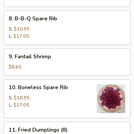
8.
8. B-B-Q Spare Rib
B-
B-
S:
$10.95
Q
L:
$17.05
Spare
Rib
9.
9. Fantail Shrimp
Fantail
Shrimp
$8.65
10.
10. Boneless Spare Rib
Boneless
Spare
S:
$10.95
Rib
L:
$17.05
11.
11. Fried Dumplings (8)
Fried