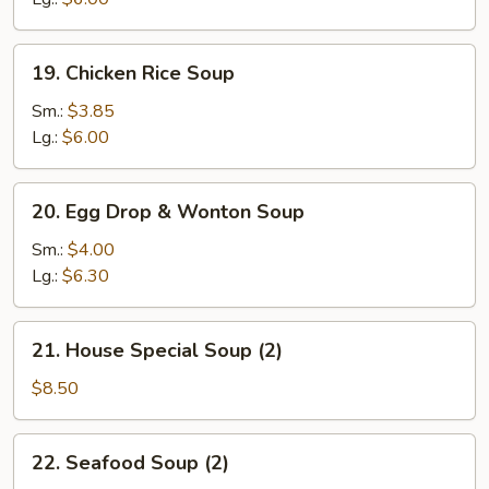
19.
19. Chicken Rice Soup
Chicken
Rice
Sm.:
$3.85
Soup
Lg.:
$6.00
20.
20. Egg Drop & Wonton Soup
Egg
Drop
Sm.:
$4.00
&
Lg.:
$6.30
Wonton
Soup
21.
21. House Special Soup (2)
House
Special
$8.50
Soup
(2)
22.
22. Seafood Soup (2)
Seafood