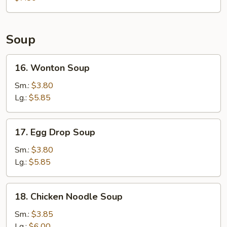
Soup
16.
16. Wonton Soup
Wonton
Soup
Sm.:
$3.80
Lg.:
$5.85
17.
17. Egg Drop Soup
Egg
Drop
Sm.:
$3.80
Soup
Lg.:
$5.85
18.
18. Chicken Noodle Soup
Chicken
Noodle
Sm.:
$3.85
Soup
Lg.:
$6.00