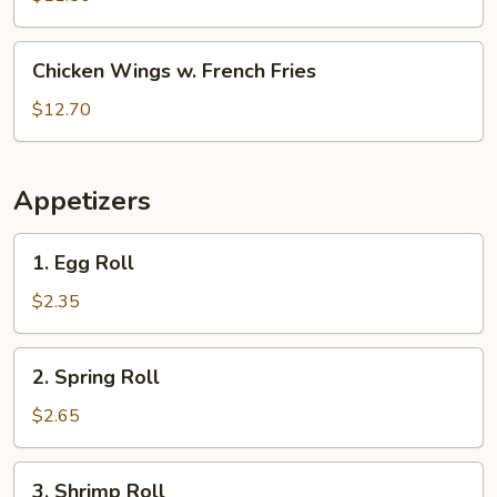
White
Rice
Chicken
Chicken Wings w. French Fries
Wings
w.
$12.70
French
Fries
Appetizers
1.
1. Egg Roll
Egg
Roll
$2.35
2.
2. Spring Roll
Spring
Roll
$2.65
3.
3. Shrimp Roll