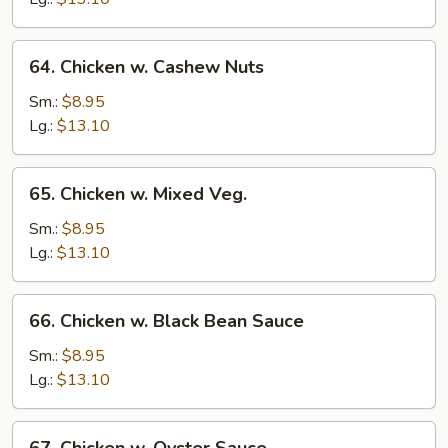
64.
64. Chicken w. Cashew Nuts
Chicken
w.
Sm.:
$8.95
Cashew
Lg.:
$13.10
Nuts
65.
65. Chicken w. Mixed Veg.
Chicken
w.
Sm.:
$8.95
Mixed
Lg.:
$13.10
Veg.
66.
66. Chicken w. Black Bean Sauce
Chicken
w.
Sm.:
$8.95
Black
Lg.:
$13.10
Bean
Sauce
67.