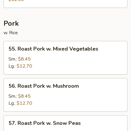
Chop
Suey
Pork
w. Rice
55.
55. Roast Pork w. Mixed Vegetables
Roast
Pork
Sm.:
$8.45
w.
Lg.:
$12.70
Mixed
Vegetables
56.
56. Roast Pork w. Mushroom
Roast
Pork
Sm.:
$8.45
w.
Lg.:
$12.70
Mushroom
57.
57. Roast Pork w. Snow Peas
Roast