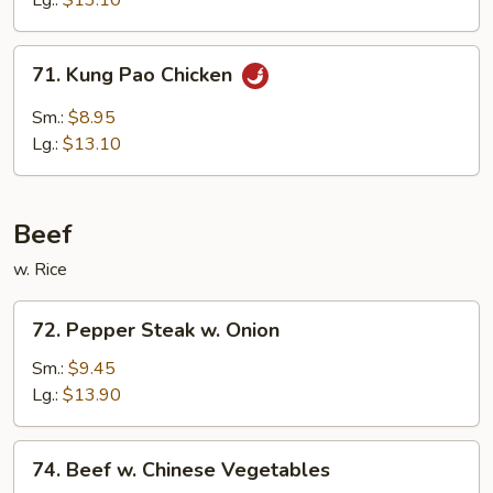
Lg.:
$13.10
Sauce
71.
71. Kung Pao Chicken
Kung
Pao
Sm.:
$8.95
Chicken
Lg.:
$13.10
Beef
w. Rice
72.
72. Pepper Steak w. Onion
Pepper
Steak
Sm.:
$9.45
w.
Lg.:
$13.90
Onion
74.
74. Beef w. Chinese Vegetables
Beef