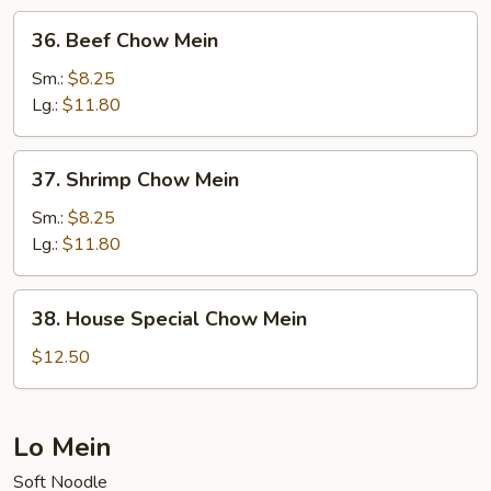
36.
36. Beef Chow Mein
Beef
Chow
Sm.:
$8.25
Mein
Lg.:
$11.80
37.
37. Shrimp Chow Mein
Shrimp
Chow
Sm.:
$8.25
Mein
Lg.:
$11.80
38.
38. House Special Chow Mein
House
Special
$12.50
Chow
Mein
Lo Mein
Soft Noodle