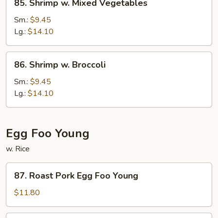
85. Shrimp w. Mixed Vegetables
Shrimp
w.
Sm.:
$9.45
Mixed
Lg.:
$14.10
Vegetables
86.
86. Shrimp w. Broccoli
Shrimp
w.
Sm.:
$9.45
Broccoli
Lg.:
$14.10
Egg Foo Young
w. Rice
87.
87. Roast Pork Egg Foo Young
Roast
Pork
$11.80
Egg
Foo