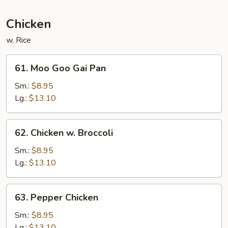
Sauce
Chicken
w. Rice
61.
61. Moo Goo Gai Pan
Moo
Goo
Sm.:
$8.95
Gai
Lg.:
$13.10
Pan
62.
62. Chicken w. Broccoli
Chicken
w.
Sm.:
$8.95
Broccoli
Lg.:
$13.10
63.
63. Pepper Chicken
Pepper
Chicken
Sm.:
$8.95
Lg.:
$13.10