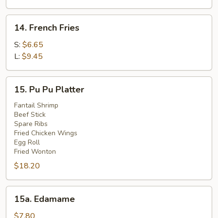
(4)
14.
14. French Fries
French
Fries
S:
$6.65
L:
$9.45
15.
15. Pu Pu Platter
Pu
Pu
Fantail Shrimp
Beef Stick
Platter
Spare Ribs
Fried Chicken Wings
Egg Roll
Fried Wonton
$18.20
15a.
15a. Edamame
Edamame
$7.80