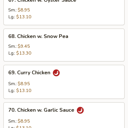
67. Chicken w. Oyster Sauce
Chicken
w.
Sm.:
$8.95
Oyster
Lg.:
$13.10
Sauce
68.
68. Chicken w. Snow Pea
Chicken
w.
Sm.:
$9.45
Snow
Lg.:
$13.30
Pea
69.
69. Curry Chicken
Curry
Chicken
Sm.:
$8.95
Lg.:
$13.10
70.
70. Chicken w. Garlic Sauce
Chicken
w.
Sm.:
$8.95
Garlic