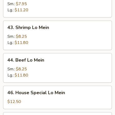
Lo
Sm.:
$7.95
Mein
Lg.:
$11.20
43.
43. Shrimp Lo Mein
Shrimp
Lo
Sm.:
$8.25
Mein
Lg.:
$11.80
44.
44. Beef Lo Mein
Beef
Lo
Sm.:
$8.25
Mein
Lg.:
$11.80
46.
46. House Special Lo Mein
House
Special
$12.50
Lo
Mein