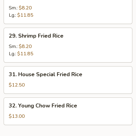
Beef
Fried
Sm.:
$8.20
Rice
Lg.:
$11.85
29.
29. Shrimp Fried Rice
Shrimp
Fried
Sm.:
$8.20
Rice
Lg.:
$11.85
31.
31. House Special Fried Rice
House
Special
$12.50
Fried
Rice
32.
32. Young Chow Fried Rice
Young
Chow
$13.00
Fried
Rice