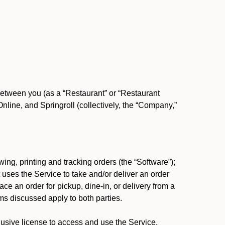
between you (as a “Restaurant” or “Restaurant
ine, and Springroll (collectively, the “Company,”
ing, printing and tracking orders (the “Software”);
at uses the Service to take and/or deliver an order
ace an order for pickup, dine-in, or delivery from a
s discussed apply to both parties.
usive license to access and use the Service.