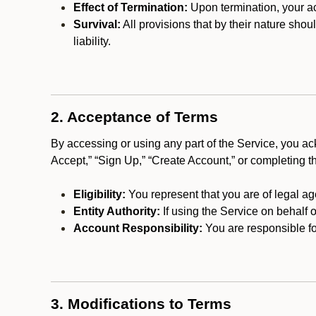
Effect of Termination:
Upon termination, your ac
Survival:
All provisions that by their nature shou
liability.
2. Acceptance of Terms
By accessing or using any part of the Service, you a
Accept,” “Sign Up,” “Create Account,” or completing t
Eligibility:
You represent that you are of legal ag
Entity Authority:
If using the Service on behalf o
Account Responsibility:
You are responsible for
3. Modifications to Terms