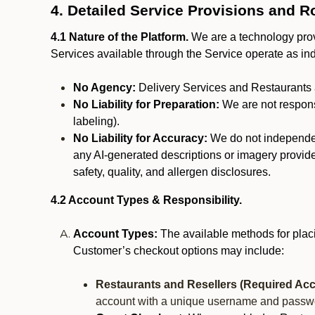
4. Detailed Service Provisions and R
4.1 Nature of the Platform.
We are a technology provi
Services available through the Service operate as in
No Agency:
Delivery Services and Restaurants 
No Liability for Preparation:
We are not responsi
labeling).
No Liability for Accuracy:
We do not independentl
any AI-generated descriptions or imagery provided
safety, quality, and allergen disclosures.
4.2 Account Types & Responsibility.
Account Types:
The available methods for plac
Customer’s checkout options may include:
Restaurants and Resellers (Required Acc
account with a unique username and passw