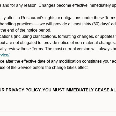
ime and for any reason. Changes become effective immediately u
ally affect a Restaurant’s rights or obligations under these Ter
ata handling practices — we will provide at least thirty (30) days’
he end of the notice period.
cations (including clarifications, formatting changes, or updates
ut are not obligated to, provide notice of non-material changes.
ically review these Terms. The most current version will always b
vice/
.
e after the effective date of any modification constitutes your a
se of the Service before the change takes effect.
R PRIVACY POLICY, YOU MUST IMMEDIATELY CEASE AL