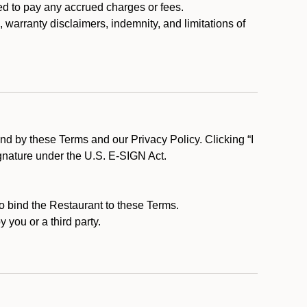
ed to pay any accrued charges or fees.
, warranty disclaimers, indemnity, and limitations of
d by these Terms and our Privacy Policy. Clicking “I
ignature under the U.S. E-SIGN Act.
to bind the Restaurant to these Terms.
 you or a third party.