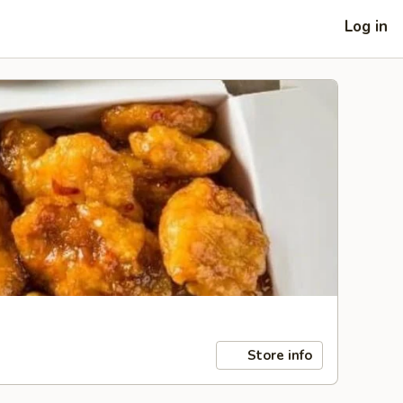
Log in
Store info