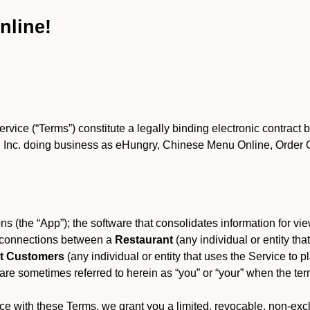
nline!
ce (“Terms”) constitute a legally binding electronic contract 
Inc. doing business as eHungry, Chinese Menu Online, Order Onl
s (the “App”); the software that consolidates information for view
es connections between a
Restaurant
(any individual or entity th
t Customers
(any individual or entity that uses the Service to pl
e sometimes referred to herein as “you” or “your” when the term
e with these Terms, we grant you a limited, revocable, non-excl