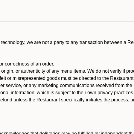
technology, we are not a party to any transaction between a R
 or correctness of an order.
rigin, or authenticity of any menu items. We do not verify if pro
rfeit or misrepresented goods must be directed to the Restaurant
er service, or any marketing communications received from the 
nal information, which is subject to their own privacy practices
efund unless the Restaurant specifically initiates the process, 
cknowledges that deliveries may be fulfilled by independent thi