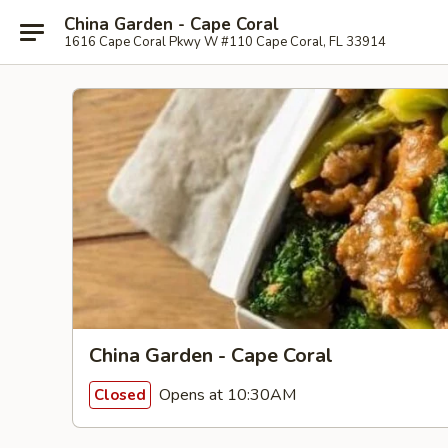
China Garden - Cape Coral
1616 Cape Coral Pkwy W #110 Cape Coral, FL 33914
China Garden - Cape Coral
Opens at 10:30AM
Closed