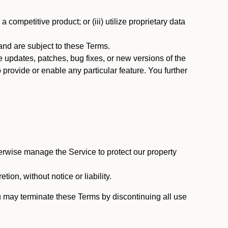
 competitive product; or (iii) utilize proprietary data
nd are subject to these Terms.
updates, patches, bug fixes, or new versions of the
provide or enable any particular feature. You further
erwise manage the Service to protect our property
tion, without notice or liability.
u may terminate these Terms by discontinuing all use