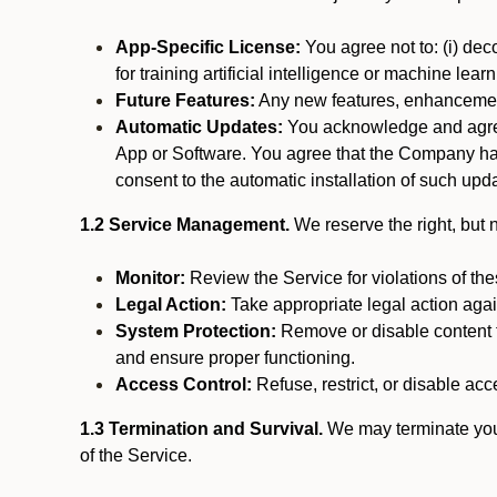
App-Specific License:
You agree not to: (i) deco
for training artificial intelligence or machine le
Future Features:
Any new features, enhancements
Automatic Updates:
You acknowledge and agree 
App or Software. You agree that the Company has n
consent to the automatic installation of such upda
1.2 Service Management.
We reserve the right, but no
Monitor:
Review the Service for violations of th
Legal Action:
Take appropriate legal action again
System Protection:
Remove or disable content t
and ensure proper functioning.
Access Control:
Refuse, restrict, or disable acce
1.3 Termination and Survival.
We may terminate your 
of the Service.