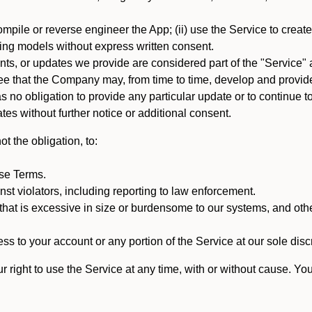
mpile or reverse engineer the App; (ii) use the Service to create a
arning models without express written consent.
, or updates we provide are considered part of the "Service" a
that the Company may, from time to time, develop and provide 
o obligation to provide any particular update or to continue to 
tes without further notice or additional consent.
t the obligation, to:
ese Terms.
st violators, including reporting to law enforcement.
hat is excessive in size or burdensome to our systems, and oth
ss to your account or any portion of the Service at our sole discre
right to use the Service at any time, with or without cause. Yo