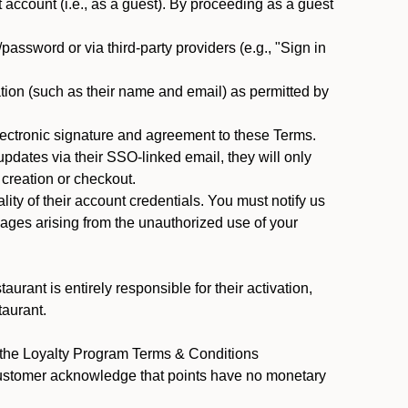
ccount (i.e., as a guest). By proceeding as a guest
assword or via third-party providers (e.g., "Sign in
tion (such as their name and email) as permitted by
ectronic signature and agreement to these Terms.
pdates via their SSO-linked email, they will only
 creation or checkout.
ty of their account credentials. You must notify us
mages arising from the unauthorized use of your
rant is entirely responsible for their activation,
taurant.
y the Loyalty Program Terms & Conditions
Customer acknowledge that points have no monetary