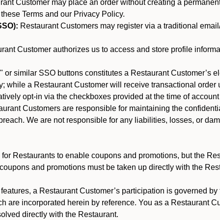
nt Customer may place an order without creating a permanent a
 these Terms and our Privacy Policy.
SSO):
Restaurant Customers may register via a traditional email/p
ant Customer authorizes us to access and store profile informa
 or similar SSO buttons constitutes a Restaurant Customer’s el
; while a Restaurant Customer will receive transactional order u
matively opt-in via the checkboxes provided at the time of account
rant Customers are responsible for maintaining the confidentiali
reach. We are not responsible for any liabilities, losses, or da
for Restaurants to enable coupons and promotions, but the Restau
 coupons and promotions must be taken up directly with the Res
y features, a Restaurant Customer’s participation is governed b
ch are incorporated herein by reference. You as a Restaurant 
olved directly with the Restaurant.