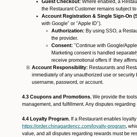
Guest Checkout:
Where enabled, a Restaura
the Restaurant Customer remains subject to
Account Registration & Single Sign-On (
with Google" or "Apple ID").
Authorization:
By using SSO, a Restaur
the provider.
Consent:
"Continue with Google/Apple"
Marketing consent is handled separately
receive promotional offers if they affir
Account Responsibility:
Restaurants and Restau
immediately of any unauthorized use or security b
username, password, or account.
4.3 Coupons and Promotions.
We provide the tools 
management, and fulfillment. Any disputes regarding
4.4 Loyalty Program.
If a Restaurant enables loyalt
https://order.chinagardencc.com/loyalty-program
, whi
value, and all disputes regarding rewards must be res