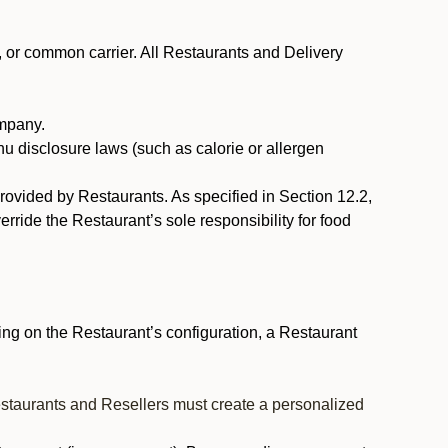
, or common carrier. All Restaurants and Delivery
ompany.
nu disclosure laws (such as calorie or allergen
provided by Restaurants. As specified in Section 12.2,
rride the Restaurant’s sole responsibility for food
ng on the Restaurant’s configuration, a Restaurant
estaurants and Resellers must create a personalized