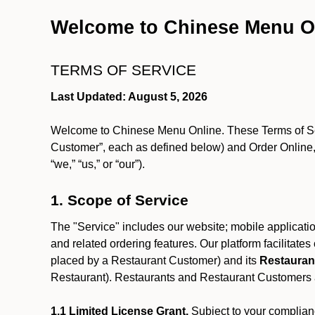
Welcome to Chinese Menu O
TERMS OF SERVICE
Last Updated: August 5, 2026
Welcome to Chinese Menu Online. These Terms of Servi
Customer”, each as defined below) and Order Online, 
“we,” “us,” or “our”).
1. Scope of Service
The "Service" includes our website; mobile application
and related ordering features. Our platform facilitat
placed by a Restaurant Customer)
and its
Restauran
Restaurant). Restaurants and Restaurant Customers ar
1.1 Limited License Grant.
Subject to your complianc