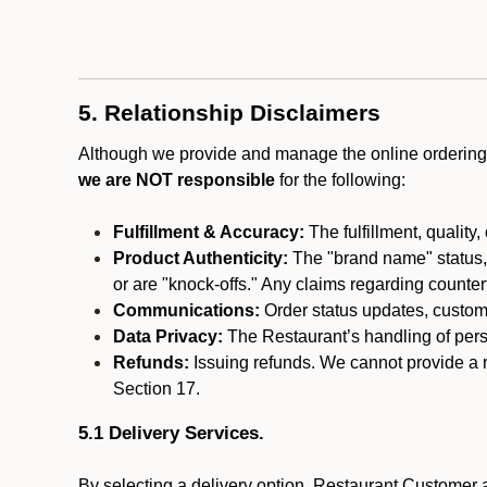
5. Relationship Disclaimers
Although we provide and manage the online ordering 
we are NOT responsible
for the following:
Fulfillment & Accuracy:
The fulfillment, quality,
Product Authenticity:
The "brand name" status, o
or are "knock-offs." Any claims regarding counte
Communications:
Order status updates, custom
Data Privacy:
The Restaurant’s handling of perso
Refunds:
Issuing refunds. We cannot provide a r
Section 17.
5.1 Delivery Services.
By selecting a delivery option, Restaurant Customer a