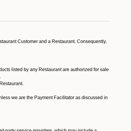
estaurant Customer and a Restaurant. Consequently,
ducts listed by any Restaurant are authorized for sale
.
Restaurant.
.
unless we are the Payment Facilitator as discussed in
rd-party service providers, which may include a