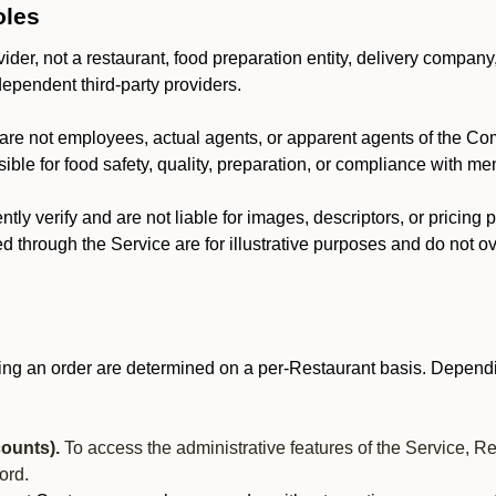
oles
der, not a restaurant, food preparation entity, delivery company
dependent third-party providers.
are not employees, actual agents, or apparent agents of the C
ble for food safety, quality, preparation, or compliance with me
y verify and are not liable for images, descriptors, or pricing 
 through the Service are for illustrative purposes and do not ove
ing an order are determined on a per-Restaurant basis. Dependi
ounts).
To access the administrative features of the Service, R
ord.