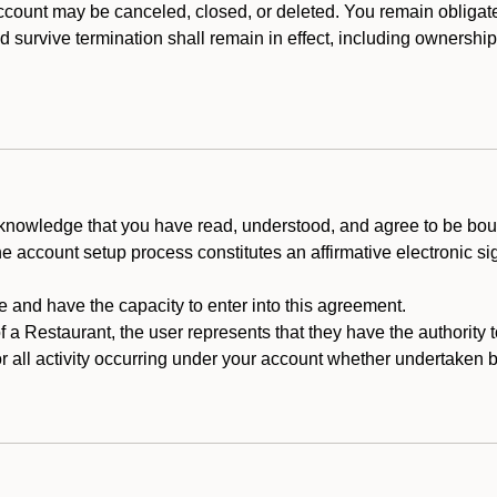
count may be canceled, closed, or deleted. You remain obligat
ld survive termination shall remain in effect, including ownership
cknowledge that you have read, understood, and agree to be boun
he account setup process constitutes an affirmative electronic s
e and have the capacity to enter into this agreement.
f a Restaurant, the user represents that they have the authority 
 all activity occurring under your account whether undertaken by