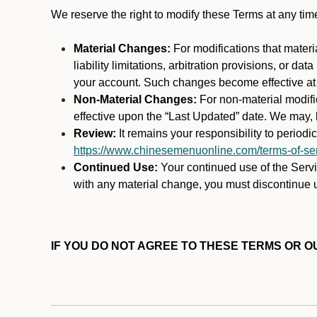
We reserve the right to modify these Terms at any t
Material Changes:
For modifications that materi
liability limitations, arbitration provisions, or d
your account. Such changes become effective at t
Non-Material Changes:
For non-material modifi
effective upon the “Last Updated” date. We may, b
Review:
It remains your responsibility to period
https://www.chinesemenuonline.com/terms-of-ser
Continued Use:
Your continued use of the Servic
with any material change, you must discontinue u
IF YOU DO NOT AGREE TO THESE TERMS OR OU