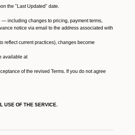
pon the "Last Updated" date.
ms — including changes to pricing, payment terms,
 advance notice via email to the address associated with
 to reflect current practices), changes become
e available at
cceptance of the revised Terms. If you do not agree
L USE OF THE SERVICE.