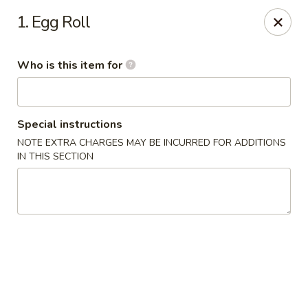
China Garden - Cape Coral
1. Egg Roll
1616 Cape Coral Pkwy W #110 Cape Coral, FL
33914
Who is this item for
Pick up
Select Time
Special instructions
NOTE EXTRA CHARGES MAY BE INCURRED FOR ADDITIONS
IN THIS SECTION
China Garden - Cape Coral
Opens at 10:30AM
Closed
Store info
Call us