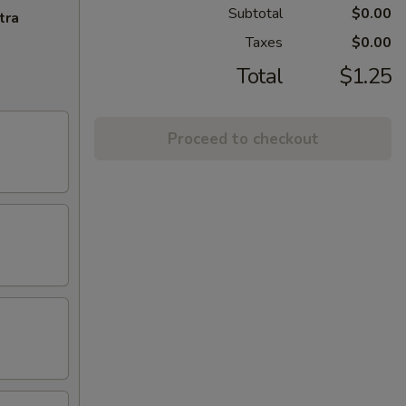
Subtotal
$0.00
tra
Taxes
$0.00
Total
$1.25
Proceed to checkout