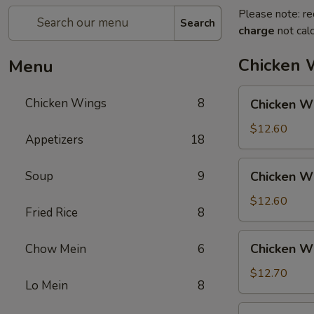
Please note: re
Search
charge
not calc
Chicken 
Menu
Chicken
Chicken Wings
8
Chicken Wi
Wings
w.
$12.60
Appetizers
18
Pork
Fried
Chicken
Soup
9
Chicken Wi
Rice
Wings
w.
$12.60
Fried Rice
8
Chicken
Fried
Chicken
Chicken Wi
Chow Mein
6
Rice
Wings
w.
$12.70
Lo Mein
8
Shrimp
Fried
Chicken