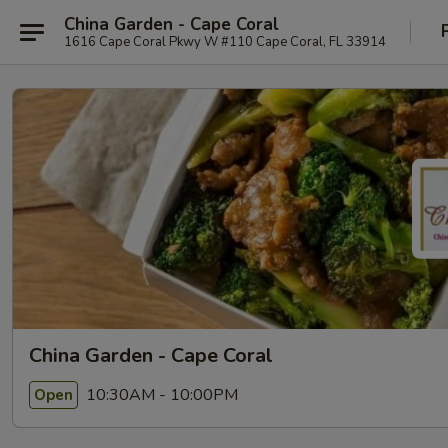
China Garden - Cape Coral
1616 Cape Coral Pkwy W #110 Cape Coral, FL 33914
China Garden - Cape Coral
10:30AM - 10:00PM
Open