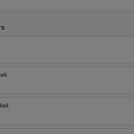
rs
l
oll
Roll