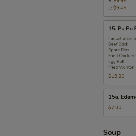
Fries
S:
$6.65
L:
$9.45
15.
15. Pu Pu 
Pu
Pu
Fantail Shrimp
Beef Stick
Platter
Spare Ribs
Fried Chicken
Egg Roll
Fried Wonton
$18.20
15a.
15a. Eda
Edamame
$7.80
Soup