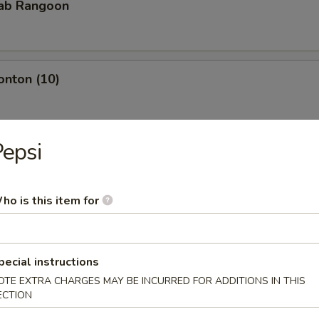
rab Rangoon
onton (10)
epsi
Teriyaki
ho is this item for
iyaki
pecial instructions
OTE EXTRA CHARGES MAY BE INCURRED FOR ADDITIONS IN THIS
ECTION
pare Rib