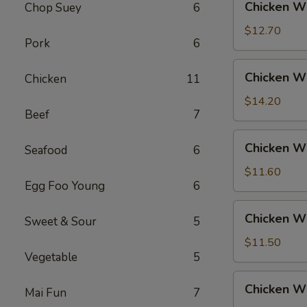
Chicken Wi
Chop Suey
6
Rice
Wings
w.
$12.70
Pork
6
Beef
Fried
Chicken
Chicken Wi
Chicken
11
Rice
Wings
w.
$14.20
Beef
7
House
Fried
Chicken
Chicken Wi
Rice
Seafood
6
Wings
w.
$11.60
Egg Foo Young
6
Vegetable
Fried
Chicken
Chicken W
Rice
Sweet & Sour
5
Wings
w.
$11.50
Vegetable
5
White
Rice
Chicken
Chicken Wi
Mai Fun
7
Wings