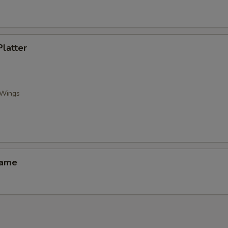
Platter
 Wings
mame