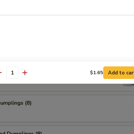
 Shrimp
ss Spare Rib
Add to car
$1.65
antity
Dumplings (8)
ed Dumplings (8)