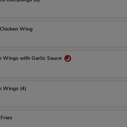
 Chicken Wing
n Wings with Garlic Sauce
n Wings (4)
 Fries