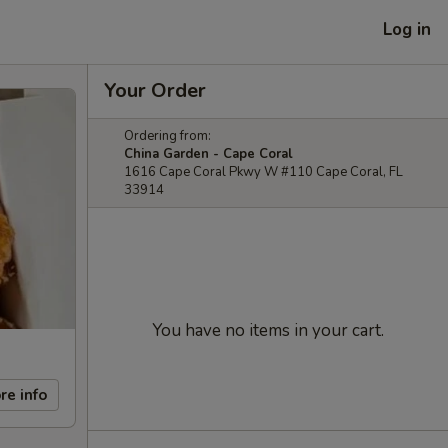
Log in
Your Order
Ordering from:
China Garden - Cape Coral
1616 Cape Coral Pkwy W #110 Cape Coral, FL
33914
You have no items in your cart.
re info