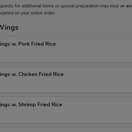
quests for additional items or special preparation may incur an
ex
ulated on your online order.
Wings
ngs w. Pork Fried Rice
ngs w. Chicken Fried Rice
ngs w. Shrimp Fried Rice