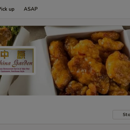
Pick up
ASAP
Sto