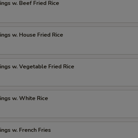
ngs w. Beef Fried Rice
ngs w. House Fried Rice
ngs w. Vegetable Fried Rice
ings w. White Rice
ngs w. French Fries