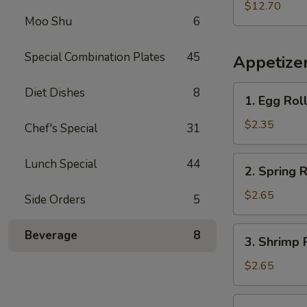
w.
$12.70
Moo Shu
6
French
Fries
Special Combination Plates
45
Appetize
1.
Diet Dishes
8
1. Egg Rol
Egg
Roll
$2.35
Chef's Special
31
2.
Lunch Special
44
2. Spring R
Spring
Roll
$2.65
Side Orders
5
3.
Beverage
8
3. Shrimp 
Shrimp
Roll
$2.65
4.