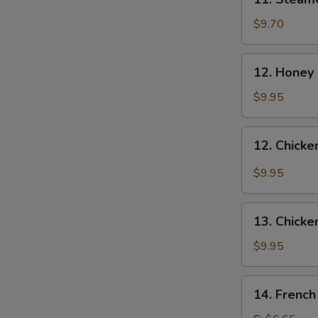
Steamed
Dumplings
$9.70
(8)
12.
12. Honey
Honey
Chicken
$9.95
Wing
12.
12. Chicke
Chicken
Wings
$9.95
with
Garlic
13.
Sauce
13. Chicke
Chicken
Wings
$9.95
(4)
14.
14. French
French