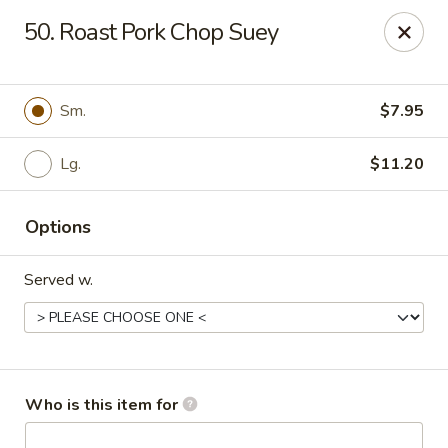
China Garden - Cape Coral
50. Roast Pork Chop Suey
1616 Cape Coral Pkwy W #110 Cape Coral, FL
33914
Pick up
Select Time
Sm.
$7.95
Lg.
$11.20
Options
Served w.
China Garden - Cape Coral
Opens at 10:30AM
Closed
Who is this item for
Store info
Call us