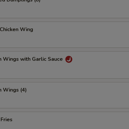
 Chicken Wing
n Wings with Garlic Sauce
n Wings (4)
 Fries