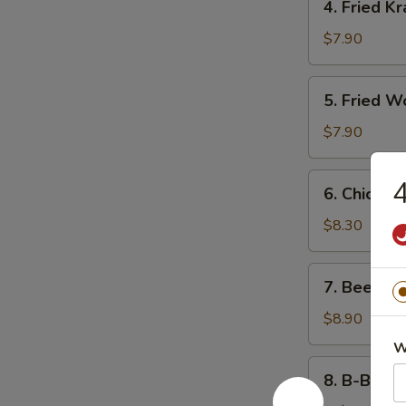
4. Fried K
Fried
Krab
$7.90
Rangoon
5.
5. Fried W
Fried
Wonton
$7.90
(10)
6.
4
6. Chicken 
Chicken
Teriyaki
$8.30
7.
7. Beef Ter
Beef
Teriyaki
$8.90
W
8.
8. B-B-Q S
B-