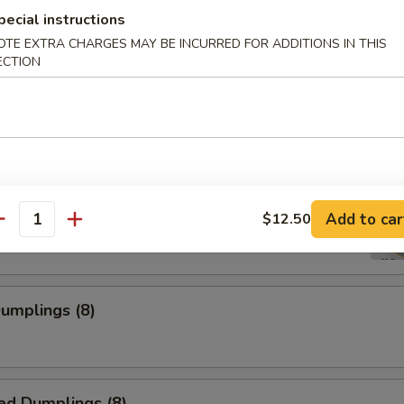
pecial instructions
OTE EXTRA CHARGES MAY BE INCURRED FOR ADDITIONS IN THIS
ECTION
 Shrimp
ss Spare Rib
Add to car
$12.50
antity
Dumplings (8)
ed Dumplings (8)