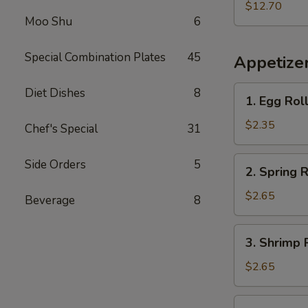
w.
$12.70
Moo Shu
6
French
Fries
Special Combination Plates
45
Appetize
1.
Diet Dishes
8
1. Egg Rol
Egg
Roll
$2.35
Chef's Special
31
2.
Side Orders
5
2. Spring R
Spring
Roll
$2.65
Beverage
8
3.
3. Shrimp 
Shrimp
Roll
$2.65
4.