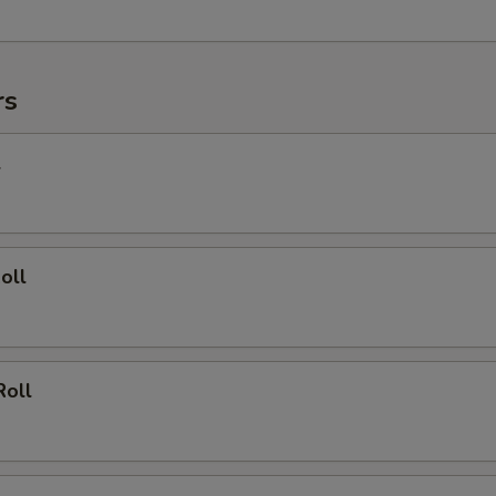
rs
l
oll
Roll