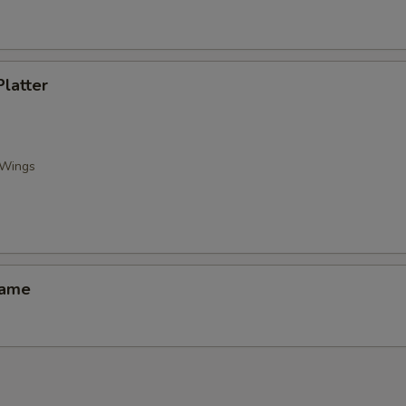
Platter
 Wings
mame