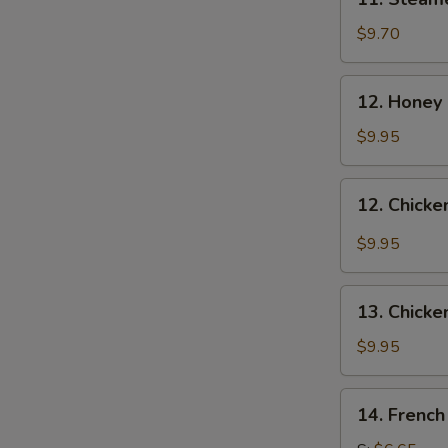
Steamed
Dumplings
$9.70
(8)
12.
12. Honey
Honey
Chicken
$9.95
Wing
12.
12. Chicke
Chicken
Wings
$9.95
with
Garlic
13.
Sauce
13. Chicke
Chicken
Wings
$9.95
(4)
14.
14. French
French