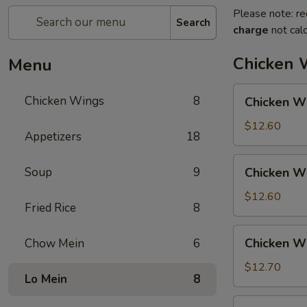
Please note: re
Search
charge
not calc
Chicken 
Menu
Chicken
Chicken Wings
8
Chicken Wi
Wings
w.
$12.60
Appetizers
18
Pork
Fried
Chicken
Soup
9
Chicken Wi
Rice
Wings
w.
$12.60
Fried Rice
8
Chicken
Fried
Chicken
Chicken Wi
Chow Mein
6
Rice
Wings
w.
$12.70
Lo Mein
8
Shrimp
Fried
Chicken