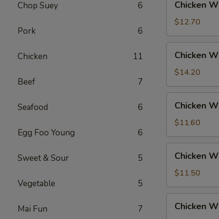
Chicken Wi
Chop Suey
6
Rice
Wings
w.
$12.70
Pork
6
Beef
Fried
Chicken
Chicken Wi
Chicken
11
Rice
Wings
w.
$14.20
Beef
7
House
Fried
Chicken
Chicken Wi
Rice
Seafood
6
Wings
w.
$11.60
Egg Foo Young
6
Vegetable
Fried
Chicken
Chicken W
Rice
Sweet & Sour
5
Wings
w.
$11.50
Vegetable
5
White
Rice
Chicken
Chicken Wi
Mai Fun
7
Wings