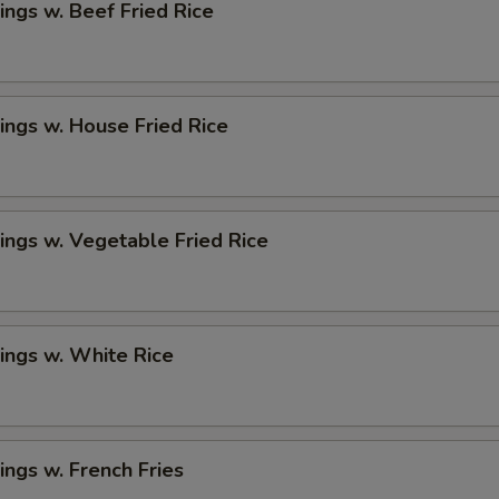
ngs w. Beef Fried Rice
ngs w. House Fried Rice
ngs w. Vegetable Fried Rice
ings w. White Rice
ngs w. French Fries