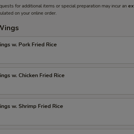
quests for additional items or special preparation may incur an
ex
ulated on your online order.
Wings
ngs w. Pork Fried Rice
ngs w. Chicken Fried Rice
ngs w. Shrimp Fried Rice