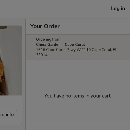
Log in
Your Order
Ordering from:
China Garden - Cape Coral
1616 Cape Coral Pkwy W #110 Cape Coral, FL
33914
You have no items in your cart.
re info