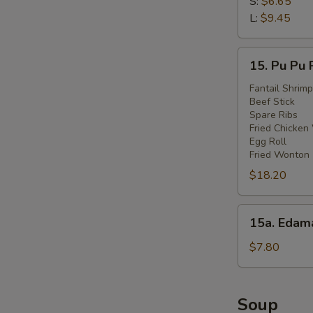
Fries
S:
$6.65
L:
$9.45
15.
15. Pu Pu 
Pu
Pu
Fantail Shrimp
Beef Stick
Platter
Spare Ribs
Fried Chicken
Egg Roll
Fried Wonton
$18.20
15a.
15a. Eda
Edamame
$7.80
Soup