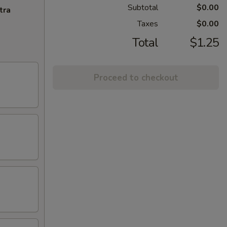
Subtotal
$0.00
tra
Taxes
$0.00
Total
$1.25
Proceed to checkout