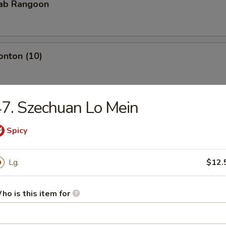
rab Rangoon
onton (10)
7. Szechuan Lo Mein
Teriyaki
Spicy
iyaki
Lg.
$12.
ho is this item for
pare Rib