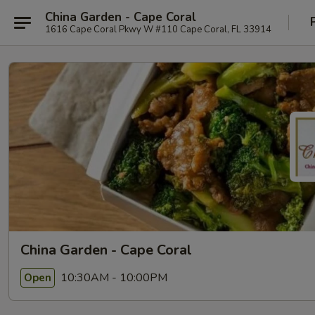
China Garden - Cape Coral
1616 Cape Coral Pkwy W #110 Cape Coral, FL 33914
China Garden - Cape Coral
10:30AM - 10:00PM
Open