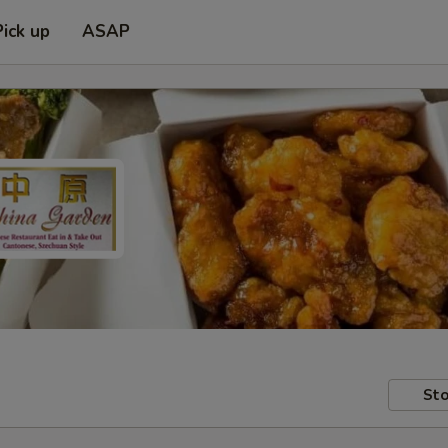
Pick up
ASAP
Sto