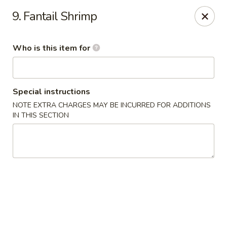
China Garden - Cape Coral
9. Fantail Shrimp
1616 Cape Coral Pkwy W #110 Cape Coral, FL
33914
Who is this item for
Pick up
Select Time
Special instructions
NOTE EXTRA CHARGES MAY BE INCURRED FOR ADDITIONS
IN THIS SECTION
China Garden - Cape Coral
Opens at 10:30AM
Closed
Store info
Call us