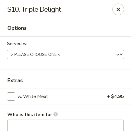
China Garden - Cape Coral
S10. Triple Delight
1616 Cape Coral Pkwy W #110 Cape Coral, FL
33914
Options
Pick up
Select Time
Served w.
Extras
w. White Meat
+ $4.95
China Garden - Cape Coral
Opens at 11:00AM
Closed
Who is this item for
Store info
Call us