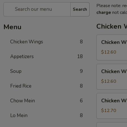
Please note: re
Search
charge
not calc
Chicken 
Menu
Chicken
Chicken Wings
8
Chicken Wi
Wings
w.
$12.60
Appetizers
18
Pork
Fried
Chicken
Soup
9
Chicken Wi
Rice
Wings
w.
$12.60
Fried Rice
8
Chicken
Fried
Chicken
Chicken Wi
Chow Mein
6
Rice
Wings
w.
$12.70
Lo Mein
8
Shrimp
Fried
Chicken