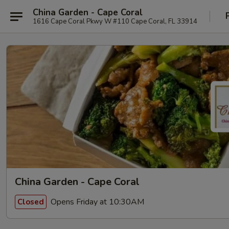
China Garden - Cape Coral
1616 Cape Coral Pkwy W #110 Cape Coral, FL 33914
China Garden - Cape Coral
Opens Friday at 10:30AM
Closed