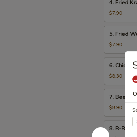
4. Fried K
Fried
Krab
$7.90
Rangoon
5.
5. Fried W
Fried
Wonton
$7.90
(10)
6.
S
6. Chicken 
Chicken
Teriyaki
$8.30
7.
O
7. Beef Ter
Beef
Teriyaki
$8.90
S
8.
8. B-B-Q S
B-