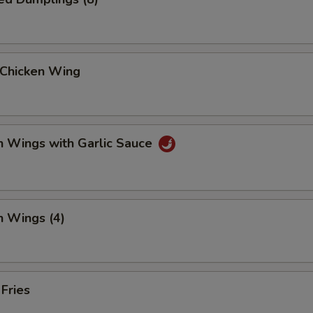
 Chicken Wing
n Wings with Garlic Sauce
n Wings (4)
 Fries