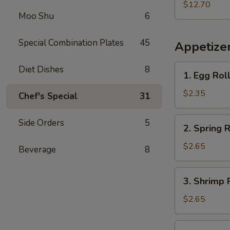
w.
$12.70
Moo Shu
6
French
Fries
Special Combination Plates
45
Appetize
1.
Diet Dishes
8
1. Egg Rol
Egg
Roll
$2.35
Chef's Special
31
2.
Side Orders
5
2. Spring R
Spring
Roll
$2.65
Beverage
8
3.
3. Shrimp 
Shrimp
Roll
$2.65
4.