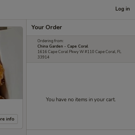
Log in
Your Order
Ordering from:
China Garden - Cape Coral
1616 Cape Coral Pkwy W #110 Cape Coral, FL
33914
You have no items in your cart.
re info