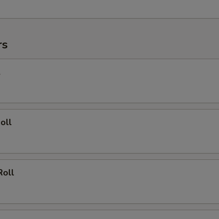
rs
l
oll
Roll