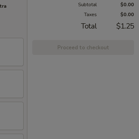
Subtotal
$0.00
tra
Taxes
$0.00
Total
$1.25
Proceed to checkout