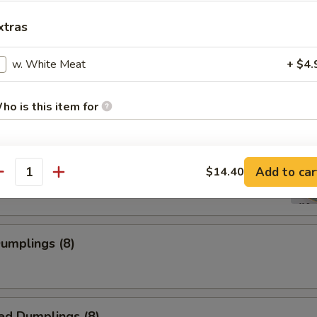
xtras
w. White Meat
+ $4.
 Shrimp
ho is this item for
ss Spare Rib
pecial instructions
Add to car
$14.40
antity
OTE EXTRA CHARGES MAY BE INCURRED FOR ADDITIONS IN THIS
ECTION
Dumplings (8)
ed Dumplings (8)