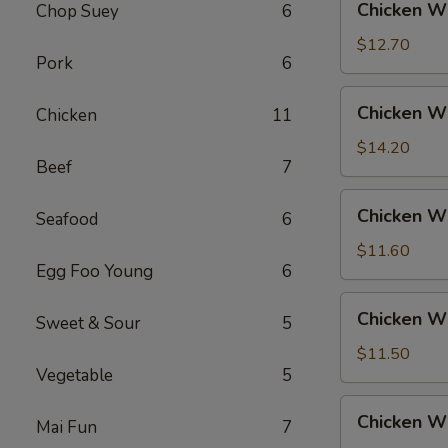
Chicken Wi
Chop Suey
6
Rice
Wings
w.
$12.70
Pork
6
Beef
Fried
Chicken
Chicken Wi
Chicken
11
Rice
Wings
w.
$14.20
Beef
7
House
Fried
Chicken
Chicken Wi
Rice
Seafood
6
Wings
w.
$11.60
Egg Foo Young
6
Vegetable
Fried
Chicken
Chicken W
Rice
Sweet & Sour
5
Wings
w.
$11.50
Vegetable
5
White
Rice
Chicken
Chicken Wi
Mai Fun
7
Wings