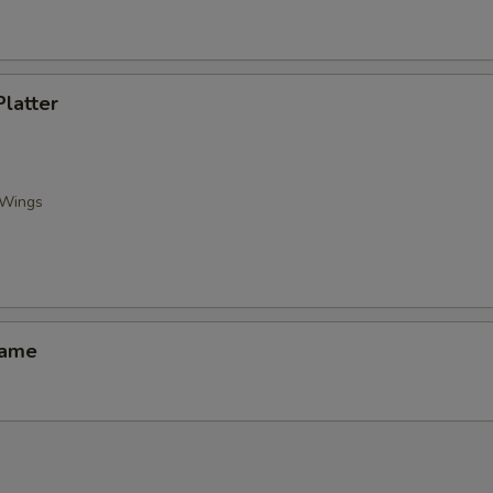
Platter
 Wings
mame