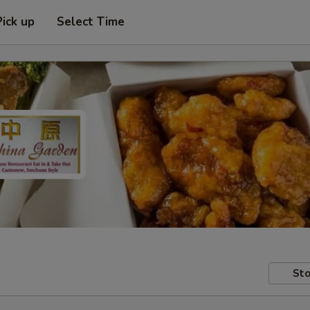
Pick up
Select Time
Sto