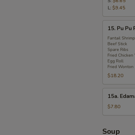
Fries
S:
$6.65
L:
$9.45
15.
15. Pu Pu 
Pu
Pu
Fantail Shrimp
Beef Stick
Platter
Spare Ribs
Fried Chicken
Egg Roll
Fried Wonton
$18.20
15a.
15a. Eda
Edamame
$7.80
Soup