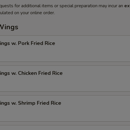
quests for additional items or special preparation may incur an
ex
ulated on your online order.
Wings
ngs w. Pork Fried Rice
ngs w. Chicken Fried Rice
ngs w. Shrimp Fried Rice