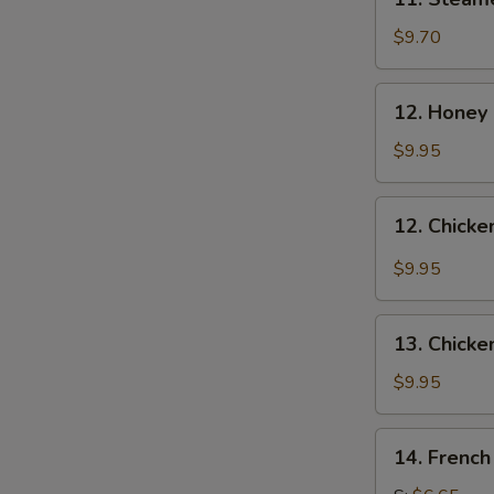
Steamed
Dumplings
$9.70
(8)
12.
12. Honey
Honey
Chicken
$9.95
Wing
12.
12. Chicke
Chicken
Wings
$9.95
with
Garlic
13.
Sauce
13. Chicke
Chicken
Wings
$9.95
(4)
14.
14. French
French