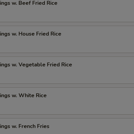
ngs w. Beef Fried Rice
ngs w. House Fried Rice
ngs w. Vegetable Fried Rice
ings w. White Rice
ngs w. French Fries