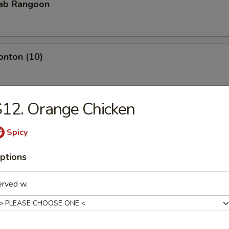
rab Rangoon
onton (10)
12. Orange Chicken
Teriyaki
Spicy
ptions
iyaki
erved w.
pare Rib