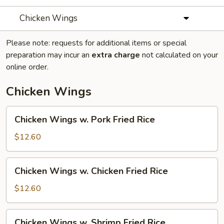
Chicken Wings
Please note: requests for additional items or special
preparation may incur an
extra charge
not calculated on your
online order.
Chicken Wings
Chicken
Chicken Wings w. Pork Fried Rice
Wings
w.
$12.60
Pork
Fried
Chicken
Chicken Wings w. Chicken Fried Rice
Rice
Wings
w.
$12.60
Chicken
Fried
Chicken
Chicken Wings w. Shrimp Fried Rice
Rice