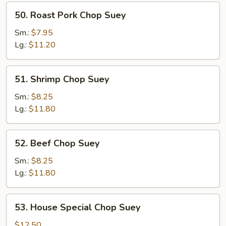
50.
50. Roast Pork Chop Suey
Roast
Pork
Sm.:
$7.95
Chop
Lg.:
$11.20
Suey
51.
51. Shrimp Chop Suey
Shrimp
Chop
Sm.:
$8.25
Suey
Lg.:
$11.80
52.
52. Beef Chop Suey
Beef
Chop
Sm.:
$8.25
Suey
Lg.:
$11.80
53.
53. House Special Chop Suey
House
Special
$12.50