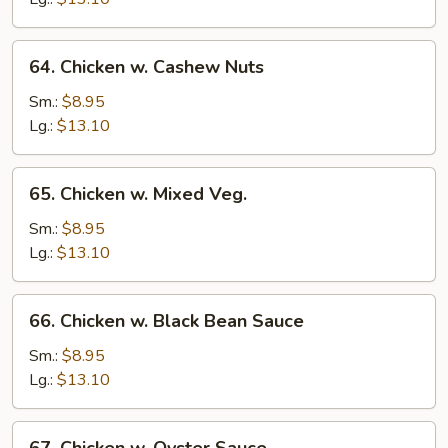
64.
64. Chicken w. Cashew Nuts
Chicken
w.
Sm.:
$8.95
Cashew
Lg.:
$13.10
Nuts
65.
65. Chicken w. Mixed Veg.
Chicken
w.
Sm.:
$8.95
Mixed
Lg.:
$13.10
Veg.
66.
66. Chicken w. Black Bean Sauce
Chicken
w.
Sm.:
$8.95
Black
Lg.:
$13.10
Bean
Sauce
67.