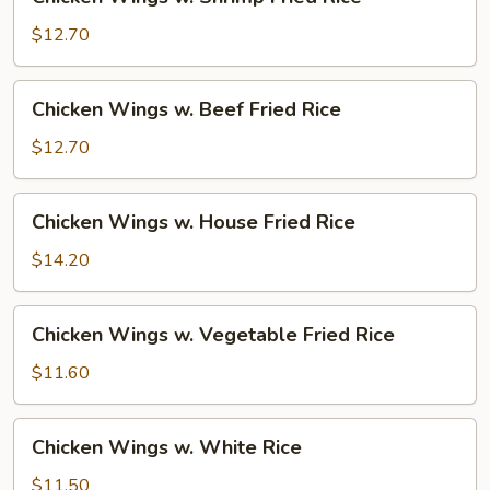
Wings
w.
$12.70
Shrimp
Fried
Chicken
Chicken Wings w. Beef Fried Rice
Rice
Wings
w.
$12.70
Beef
Fried
Chicken
Chicken Wings w. House Fried Rice
Rice
Wings
w.
$14.20
House
Fried
Chicken
Chicken Wings w. Vegetable Fried Rice
Rice
Wings
w.
$11.60
Vegetable
Fried
Chicken
Chicken Wings w. White Rice
Rice
Wings
w.
$11.50