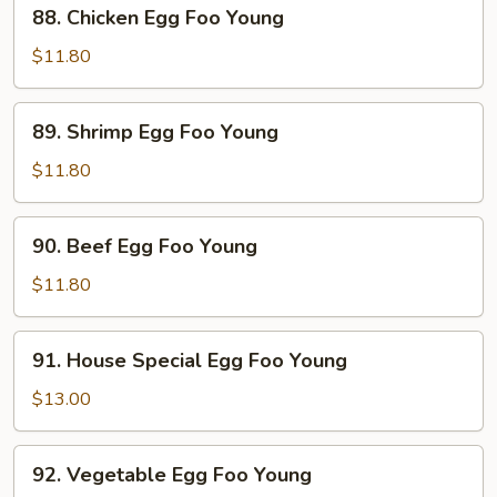
88.
88. Chicken Egg Foo Young
Young
Chicken
Egg
$11.80
Foo
Young
89.
89. Shrimp Egg Foo Young
Shrimp
Egg
$11.80
Foo
Young
90.
90. Beef Egg Foo Young
Beef
Egg
$11.80
Foo
Young
91.
91. House Special Egg Foo Young
House
Special
$13.00
Egg
Foo
92.
92. Vegetable Egg Foo Young
Young
Vegetable