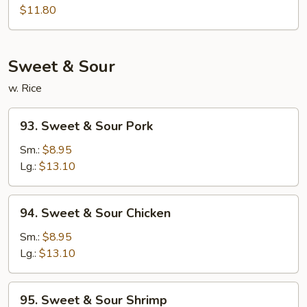
Egg
$11.80
Foo
Young
Sweet & Sour
w. Rice
93.
93. Sweet & Sour Pork
Sweet
&
Sm.:
$8.95
Sour
Lg.:
$13.10
Pork
94.
94. Sweet & Sour Chicken
Sweet
&
Sm.:
$8.95
Sour
Lg.:
$13.10
Chicken
95.
95. Sweet & Sour Shrimp
Sweet