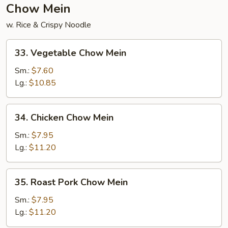
Chow Mein
w. Rice & Crispy Noodle
33.
33. Vegetable Chow Mein
Vegetable
Chow
Sm.:
$7.60
Mein
Lg.:
$10.85
34.
34. Chicken Chow Mein
Chicken
Chow
Sm.:
$7.95
Mein
Lg.:
$11.20
35.
35. Roast Pork Chow Mein
Roast
Pork
Sm.:
$7.95
Chow
Lg.:
$11.20
Mein