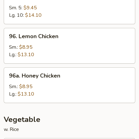
&
Sm. 5:
$9.45
Sour
Lg. 10:
$14.10
Shrimp
96.
96. Lemon Chicken
Lemon
Chicken
Sm.:
$8.95
Lg.:
$13.10
96a.
96a. Honey Chicken
Honey
Chicken
Sm.:
$8.95
Lg.:
$13.10
Vegetable
w. Rice