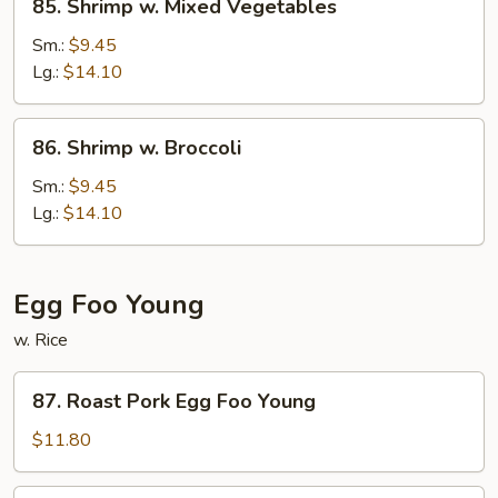
85. Shrimp w. Mixed Vegetables
Shrimp
w.
Sm.:
$9.45
Mixed
Lg.:
$14.10
Vegetables
86.
86. Shrimp w. Broccoli
Shrimp
w.
Sm.:
$9.45
Broccoli
Lg.:
$14.10
Egg Foo Young
w. Rice
87.
87. Roast Pork Egg Foo Young
Roast
Pork
$11.80
Egg
Foo