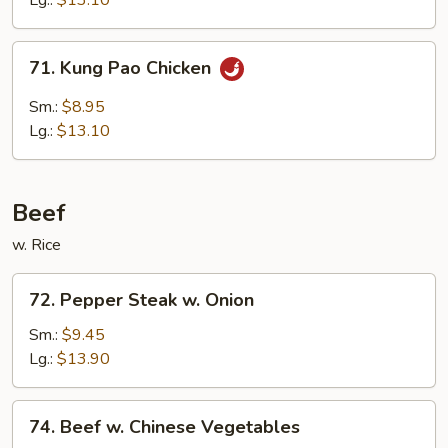
Lg.:
$13.10
Sauce
71.
71. Kung Pao Chicken
Kung
Pao
Sm.:
$8.95
Chicken
Lg.:
$13.10
Beef
w. Rice
72.
72. Pepper Steak w. Onion
Pepper
Steak
Sm.:
$9.45
w.
Lg.:
$13.90
Onion
74.
74. Beef w. Chinese Vegetables
Beef