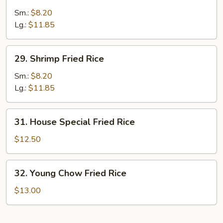
Beef
Fried
Sm.:
$8.20
Rice
Lg.:
$11.85
29.
29. Shrimp Fried Rice
Shrimp
Fried
Sm.:
$8.20
Rice
Lg.:
$11.85
31.
31. House Special Fried Rice
House
Special
$12.50
Fried
Rice
32.
32. Young Chow Fried Rice
Young
Chow
$13.00
Fried
Rice