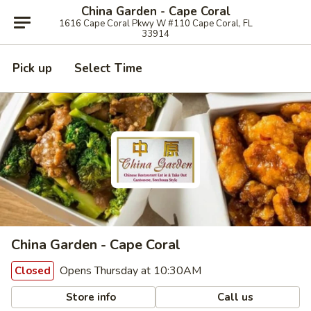
China Garden - Cape Coral
1616 Cape Coral Pkwy W #110 Cape Coral, FL
33914
Pick up
Select Time
China Garden - Cape Coral
Opens Thursday at 10:30AM
Closed
Store info
Call us