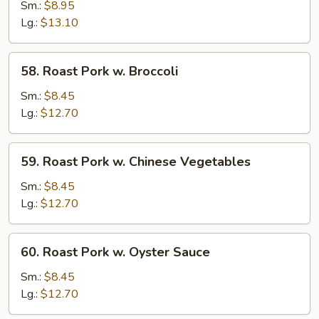
Pork
Sm.:
$8.95
w.
Lg.:
$13.10
Snow
Peas
58.
58. Roast Pork w. Broccoli
Roast
Pork
Sm.:
$8.45
w.
Lg.:
$12.70
Broccoli
59.
59. Roast Pork w. Chinese Vegetables
Roast
Pork
Sm.:
$8.45
w.
Lg.:
$12.70
Chinese
Vegetables
60.
60. Roast Pork w. Oyster Sauce
Roast
Pork
Sm.:
$8.45
w.
Lg.:
$12.70
Oyster