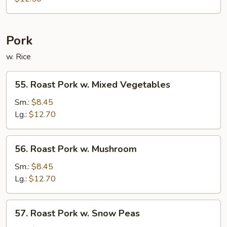
Chop
Suey
Pork
w. Rice
55.
55. Roast Pork w. Mixed Vegetables
Roast
Pork
Sm.:
$8.45
w.
Lg.:
$12.70
Mixed
Vegetables
56.
56. Roast Pork w. Mushroom
Roast
Pork
Sm.:
$8.45
w.
Lg.:
$12.70
Mushroom
57.
57. Roast Pork w. Snow Peas
Roast