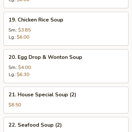
19.
19. Chicken Rice Soup
Chicken
Rice
Sm.:
$3.85
Soup
Lg.:
$6.00
20.
20. Egg Drop & Wonton Soup
Egg
Drop
Sm.:
$4.00
&
Lg.:
$6.30
Wonton
Soup
21.
21. House Special Soup (2)
House
Special
$8.50
Soup
(2)
22.
22. Seafood Soup (2)
Seafood