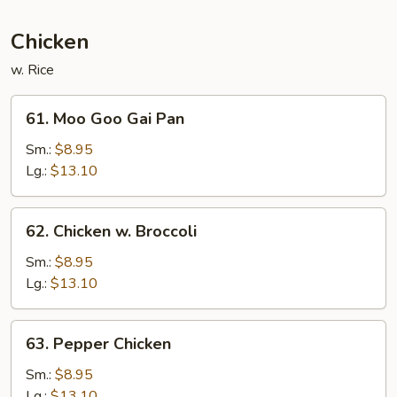
Sauce
Chicken
w. Rice
61.
61. Moo Goo Gai Pan
Moo
Goo
Sm.:
$8.95
Gai
Lg.:
$13.10
Pan
62.
62. Chicken w. Broccoli
Chicken
w.
Sm.:
$8.95
Broccoli
Lg.:
$13.10
63.
63. Pepper Chicken
Pepper
Chicken
Sm.:
$8.95
Lg.:
$13.10