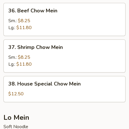
36.
36. Beef Chow Mein
Beef
Chow
Sm.:
$8.25
Mein
Lg.:
$11.80
37.
37. Shrimp Chow Mein
Shrimp
Chow
Sm.:
$8.25
Mein
Lg.:
$11.80
38.
38. House Special Chow Mein
House
Special
$12.50
Chow
Mein
Lo Mein
Soft Noodle