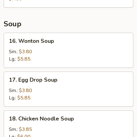
Soup
16.
16. Wonton Soup
Wonton
Soup
Sm.:
$3.80
Lg.:
$5.85
17.
17. Egg Drop Soup
Egg
Drop
Sm.:
$3.80
Soup
Lg.:
$5.85
18.
18. Chicken Noodle Soup
Chicken
Noodle
Sm.:
$3.85
Soup
Lg.:
$6.00