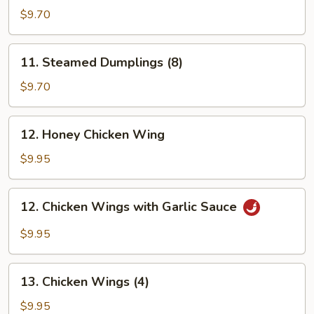
Dumplings
$9.70
(8)
11.
11. Steamed Dumplings (8)
Steamed
Dumplings
$9.70
(8)
12.
12. Honey Chicken Wing
Honey
Chicken
$9.95
Wing
12.
12. Chicken Wings with Garlic Sauce
Chicken
Wings
$9.95
with
Garlic
13.
Sauce
13. Chicken Wings (4)
Chicken
Wings
$9.95