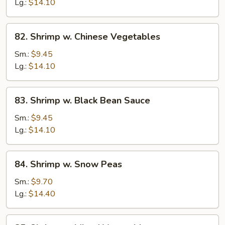
Lobster
Lg.:
$14.10
Sauce
82.
82. Shrimp w. Chinese Vegetables
Shrimp
w.
Sm.:
$9.45
Chinese
Lg.:
$14.10
Vegetables
83.
83. Shrimp w. Black Bean Sauce
Shrimp
w.
Sm.:
$9.45
Black
Lg.:
$14.10
Bean
Sauce
84.
84. Shrimp w. Snow Peas
Shrimp
w.
Sm.:
$9.70
Snow
Lg.:
$14.40
Peas
85.