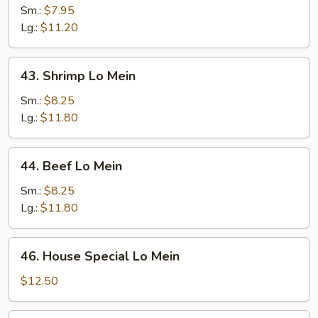
Lo
Sm.:
$7.95
Mein
Lg.:
$11.20
43.
43. Shrimp Lo Mein
Shrimp
Lo
Sm.:
$8.25
Mein
Lg.:
$11.80
44.
44. Beef Lo Mein
Beef
Lo
Sm.:
$8.25
Mein
Lg.:
$11.80
46.
46. House Special Lo Mein
House
Special
$12.50
Lo
Mein