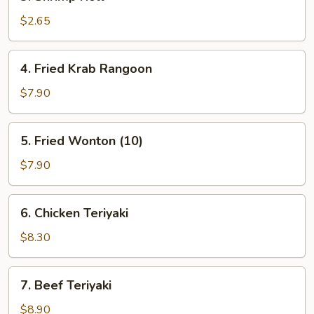
Shrimp
Roll
$2.65
4.
4. Fried Krab Rangoon
Fried
Krab
$7.90
Rangoon
5.
5. Fried Wonton (10)
Fried
Wonton
$7.90
(10)
6.
6. Chicken Teriyaki
Chicken
Teriyaki
$8.30
7.
7. Beef Teriyaki
Beef
Teriyaki
$8.90