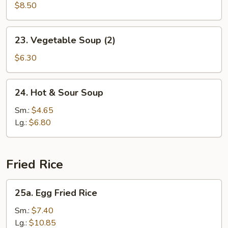
Soup
$8.50
(2)
23.
23. Vegetable Soup (2)
Vegetable
Soup
$6.30
(2)
24.
24. Hot & Sour Soup
Hot
&
Sm.:
$4.65
Sour
Lg.:
$6.80
Soup
Fried Rice
25a.
25a. Egg Fried Rice
Egg
Fried
Sm.:
$7.40
Rice
Lg.:
$10.85