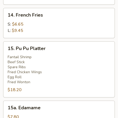
(4)
14.
14. French Fries
French
Fries
S:
$6.65
L:
$9.45
15.
15. Pu Pu Platter
Pu
Pu
Fantail Shrimp
Beef Stick
Platter
Spare Ribs
Fried Chicken Wings
Egg Roll
Fried Wonton
$18.20
15a.
15a. Edamame
Edamame
$7.80