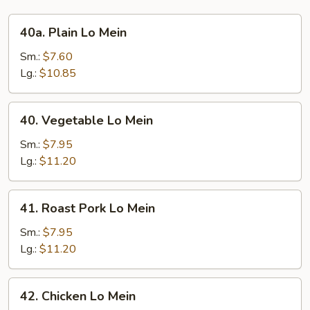
40a.
40a. Plain Lo Mein
Plain
Lo
Sm.:
$7.60
Mein
Lg.:
$10.85
40.
40. Vegetable Lo Mein
Vegetable
Lo
Sm.:
$7.95
Mein
Lg.:
$11.20
41.
41. Roast Pork Lo Mein
Roast
Pork
Sm.:
$7.95
Lo
Lg.:
$11.20
Mein
42.
42. Chicken Lo Mein
Chicken