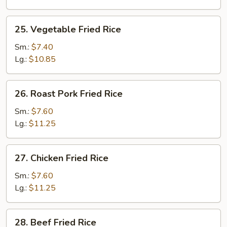
25.
25. Vegetable Fried Rice
Vegetable
Fried
Sm.:
$7.40
Rice
Lg.:
$10.85
26.
26. Roast Pork Fried Rice
Roast
Pork
Sm.:
$7.60
Fried
Lg.:
$11.25
Rice
27.
27. Chicken Fried Rice
Chicken
Fried
Sm.:
$7.60
Rice
Lg.:
$11.25
28.
28. Beef Fried Rice