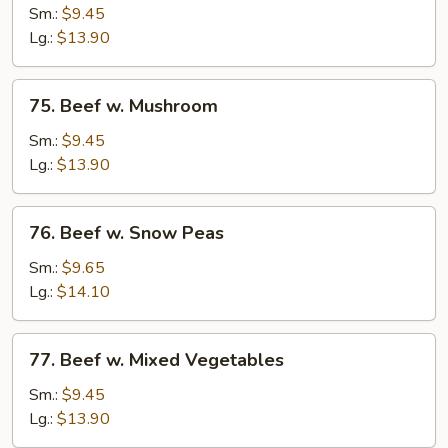
w.
Sm.:
$9.45
Chinese
Lg.:
$13.90
Vegetables
75.
75. Beef w. Mushroom
Beef
w.
Sm.:
$9.45
Mushroom
Lg.:
$13.90
76.
76. Beef w. Snow Peas
Beef
w.
Sm.:
$9.65
Snow
Lg.:
$14.10
Peas
77.
77. Beef w. Mixed Vegetables
Beef
w.
Sm.:
$9.45
Mixed
Lg.:
$13.90
Vegetables