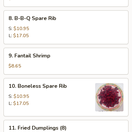
8.
8. B-B-Q Spare Rib
B-
B-
S:
$10.95
Q
L:
$17.05
Spare
Rib
9.
9. Fantail Shrimp
Fantail
Shrimp
$8.65
10.
10. Boneless Spare Rib
Boneless
Spare
S:
$10.95
Rib
L:
$17.05
11.
11. Fried Dumplings (8)
Fried