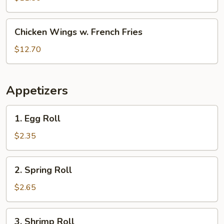
White
Rice
Chicken
Chicken Wings w. French Fries
Wings
w.
$12.70
French
Fries
Appetizers
1.
1. Egg Roll
Egg
Roll
$2.35
2.
2. Spring Roll
Spring
Roll
$2.65
3.
3. Shrimp Roll