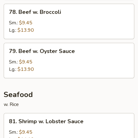
78.
78. Beef w. Broccoli
Beef
w.
Sm.:
$9.45
Broccoli
Lg.:
$13.90
79.
79. Beef w. Oyster Sauce
Beef
w.
Sm.:
$9.45
Oyster
Lg.:
$13.90
Sauce
Seafood
w. Rice
81.
81. Shrimp w. Lobster Sauce
Shrimp
w.
Sm.:
$9.45