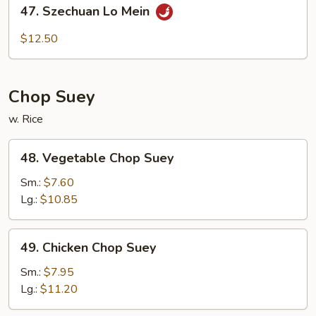
47.
47. Szechuan Lo Mein
Szechuan
Lo
$12.50
Mein
Chop Suey
w. Rice
48.
48. Vegetable Chop Suey
Vegetable
Chop
Sm.:
$7.60
Suey
Lg.:
$10.85
49.
49. Chicken Chop Suey
Chicken
Chop
Sm.:
$7.95
Suey
Lg.:
$11.20