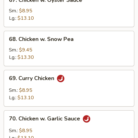
67. Chicken w. Oyster Sauce
Chicken
w.
Sm.:
$8.95
Oyster
Lg.:
$13.10
Sauce
68.
68. Chicken w. Snow Pea
Chicken
w.
Sm.:
$9.45
Snow
Lg.:
$13.30
Pea
69.
69. Curry Chicken
Curry
Chicken
Sm.:
$8.95
Lg.:
$13.10
70.
70. Chicken w. Garlic Sauce
Chicken
w.
Sm.:
$8.95
Garlic