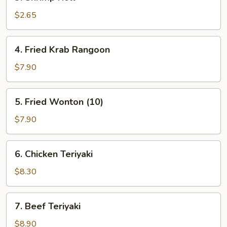
Shrimp
Roll
$2.65
4.
4. Fried Krab Rangoon
Fried
Krab
$7.90
Rangoon
5.
5. Fried Wonton (10)
Fried
Wonton
$7.90
(10)
6.
6. Chicken Teriyaki
Chicken
Teriyaki
$8.30
7.
7. Beef Teriyaki
Beef
Teriyaki
$8.90