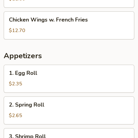
White
Rice
Chicken
Chicken Wings w. French Fries
Wings
w.
$12.70
French
Fries
Appetizers
1.
1. Egg Roll
Egg
Roll
$2.35
2.
2. Spring Roll
Spring
Roll
$2.65
3.
3. Shrimp Roll