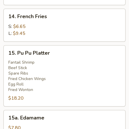
(4)
14.
14. French Fries
French
Fries
S:
$6.65
L:
$9.45
15.
15. Pu Pu Platter
Pu
Pu
Fantail Shrimp
Beef Stick
Platter
Spare Ribs
Fried Chicken Wings
Egg Roll
Fried Wonton
$18.20
15a.
15a. Edamame
Edamame
$7.80