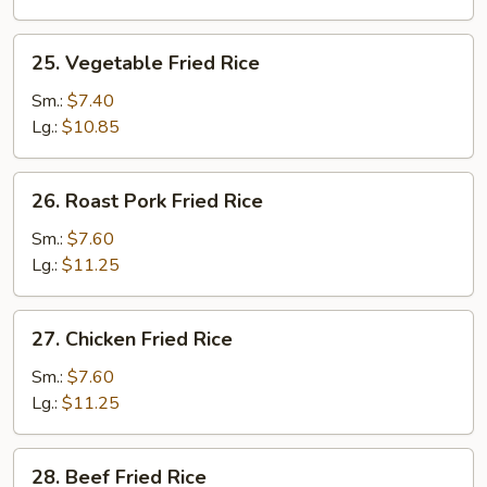
25.
25. Vegetable Fried Rice
Vegetable
Fried
Sm.:
$7.40
Rice
Lg.:
$10.85
26.
26. Roast Pork Fried Rice
Roast
Pork
Sm.:
$7.60
Fried
Lg.:
$11.25
Rice
27.
27. Chicken Fried Rice
Chicken
Fried
Sm.:
$7.60
Rice
Lg.:
$11.25
28.
28. Beef Fried Rice