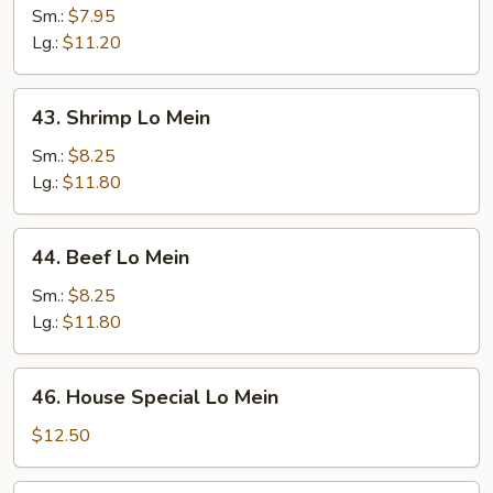
Lo
Sm.:
$7.95
Mein
Lg.:
$11.20
43.
43. Shrimp Lo Mein
Shrimp
Lo
Sm.:
$8.25
Mein
Lg.:
$11.80
44.
44. Beef Lo Mein
Beef
Lo
Sm.:
$8.25
Mein
Lg.:
$11.80
46.
46. House Special Lo Mein
House
Special
$12.50
Lo
Mein