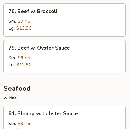
78.
78. Beef w. Broccoli
Beef
w.
Sm.:
$9.45
Broccoli
Lg.:
$13.90
79.
79. Beef w. Oyster Sauce
Beef
w.
Sm.:
$9.45
Oyster
Lg.:
$13.90
Sauce
Seafood
w. Rice
81.
81. Shrimp w. Lobster Sauce
Shrimp
w.
Sm.:
$9.45