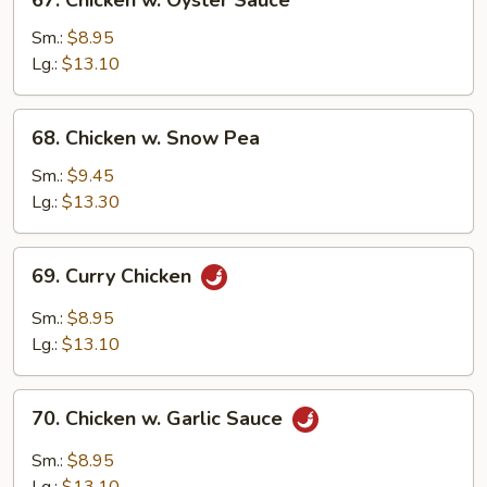
67. Chicken w. Oyster Sauce
Chicken
w.
Sm.:
$8.95
Oyster
Lg.:
$13.10
Sauce
68.
68. Chicken w. Snow Pea
Chicken
w.
Sm.:
$9.45
Snow
Lg.:
$13.30
Pea
69.
69. Curry Chicken
Curry
Chicken
Sm.:
$8.95
Lg.:
$13.10
70.
70. Chicken w. Garlic Sauce
Chicken
w.
Sm.:
$8.95
Garlic