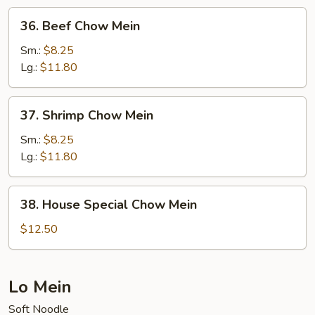
36.
36. Beef Chow Mein
Beef
Chow
Sm.:
$8.25
Mein
Lg.:
$11.80
37.
37. Shrimp Chow Mein
Shrimp
Chow
Sm.:
$8.25
Mein
Lg.:
$11.80
38.
38. House Special Chow Mein
House
Special
$12.50
Chow
Mein
Lo Mein
Soft Noodle