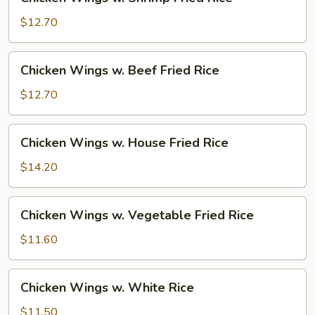
Wings
w.
$12.70
Shrimp
Fried
Chicken
Chicken Wings w. Beef Fried Rice
Rice
Wings
w.
$12.70
Beef
Fried
Chicken
Chicken Wings w. House Fried Rice
Rice
Wings
w.
$14.20
House
Fried
Chicken
Chicken Wings w. Vegetable Fried Rice
Rice
Wings
w.
$11.60
Vegetable
Fried
Chicken
Chicken Wings w. White Rice
Rice
Wings
w.
$11.50