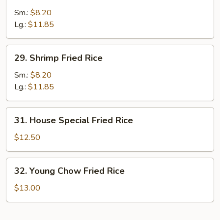
Beef
Fried
Sm.:
$8.20
Rice
Lg.:
$11.85
29.
29. Shrimp Fried Rice
Shrimp
Fried
Sm.:
$8.20
Rice
Lg.:
$11.85
31.
31. House Special Fried Rice
House
Special
$12.50
Fried
Rice
32.
32. Young Chow Fried Rice
Young
Chow
$13.00
Fried
Rice