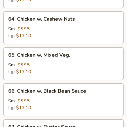
64.
64. Chicken w. Cashew Nuts
Chicken
w.
Sm.:
$8.95
Cashew
Lg.:
$13.10
Nuts
65.
65. Chicken w. Mixed Veg.
Chicken
w.
Sm.:
$8.95
Mixed
Lg.:
$13.10
Veg.
66.
66. Chicken w. Black Bean Sauce
Chicken
w.
Sm.:
$8.95
Black
Lg.:
$13.10
Bean
Sauce
67.