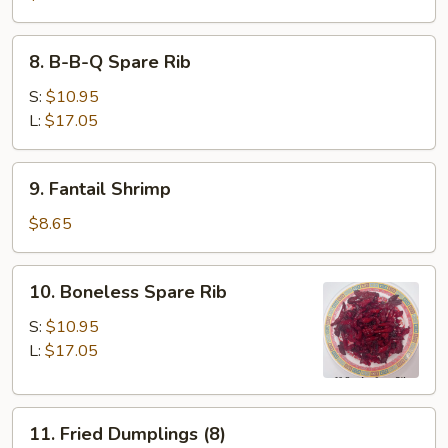
8.
8. B-B-Q Spare Rib
B-
B-
S:
$10.95
Q
L:
$17.05
Spare
Rib
9.
9. Fantail Shrimp
Fantail
Shrimp
$8.65
10.
10. Boneless Spare Rib
Boneless
Spare
S:
$10.95
Rib
L:
$17.05
11.
11. Fried Dumplings (8)
Fried