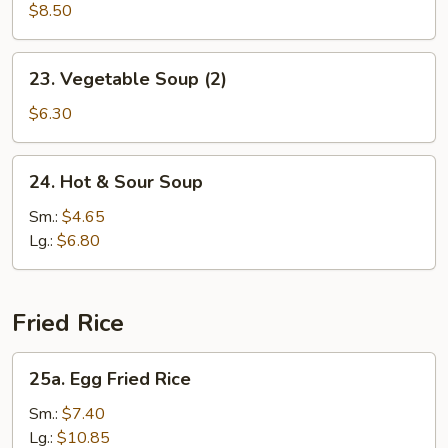
Soup
$8.50
(2)
23.
23. Vegetable Soup (2)
Vegetable
Soup
$6.30
(2)
24.
24. Hot & Sour Soup
Hot
&
Sm.:
$4.65
Sour
Lg.:
$6.80
Soup
Fried Rice
25a.
25a. Egg Fried Rice
Egg
Fried
Sm.:
$7.40
Rice
Lg.:
$10.85