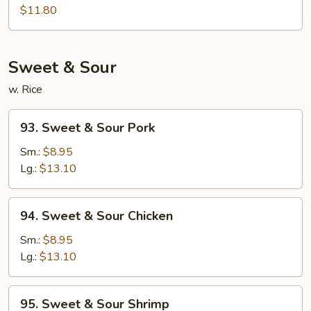
Egg
$11.80
Foo
Young
Sweet & Sour
w. Rice
93.
93. Sweet & Sour Pork
Sweet
&
Sm.:
$8.95
Sour
Lg.:
$13.10
Pork
94.
94. Sweet & Sour Chicken
Sweet
&
Sm.:
$8.95
Sour
Lg.:
$13.10
Chicken
95.
95. Sweet & Sour Shrimp
Sweet