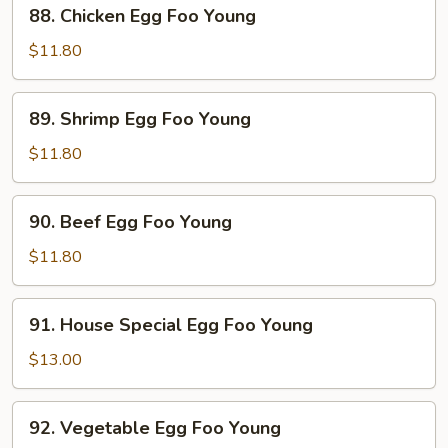
88.
88. Chicken Egg Foo Young
Young
Chicken
Egg
$11.80
Foo
Young
89.
89. Shrimp Egg Foo Young
Shrimp
Egg
$11.80
Foo
Young
90.
90. Beef Egg Foo Young
Beef
Egg
$11.80
Foo
Young
91.
91. House Special Egg Foo Young
House
Special
$13.00
Egg
Foo
92.
92. Vegetable Egg Foo Young
Young
Vegetable