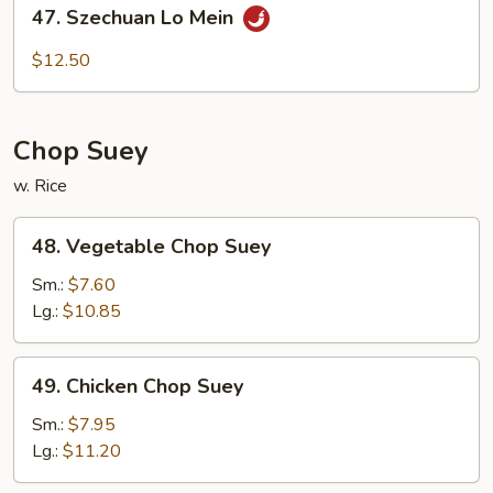
47.
47. Szechuan Lo Mein
Szechuan
Lo
$12.50
Mein
Chop Suey
w. Rice
48.
48. Vegetable Chop Suey
Vegetable
Chop
Sm.:
$7.60
Suey
Lg.:
$10.85
49.
49. Chicken Chop Suey
Chicken
Chop
Sm.:
$7.95
Suey
Lg.:
$11.20