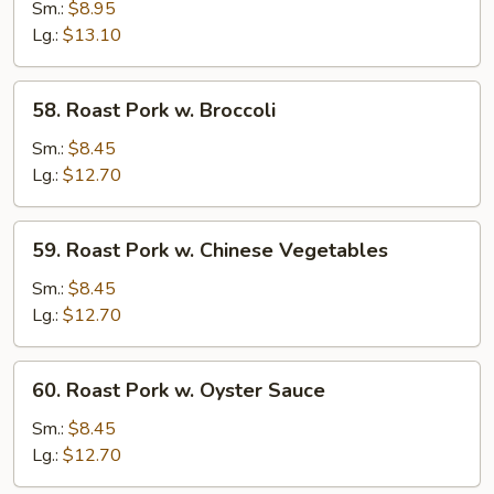
Pork
Sm.:
$8.95
w.
Lg.:
$13.10
Snow
Peas
58.
58. Roast Pork w. Broccoli
Roast
Pork
Sm.:
$8.45
w.
Lg.:
$12.70
Broccoli
59.
59. Roast Pork w. Chinese Vegetables
Roast
Pork
Sm.:
$8.45
w.
Lg.:
$12.70
Chinese
Vegetables
60.
60. Roast Pork w. Oyster Sauce
Roast
Pork
Sm.:
$8.45
w.
Lg.:
$12.70
Oyster