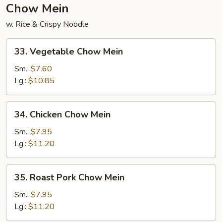
Chow Mein
w. Rice & Crispy Noodle
33.
33. Vegetable Chow Mein
Vegetable
Chow
Sm.:
$7.60
Mein
Lg.:
$10.85
34.
34. Chicken Chow Mein
Chicken
Chow
Sm.:
$7.95
Mein
Lg.:
$11.20
35.
35. Roast Pork Chow Mein
Roast
Pork
Sm.:
$7.95
Chow
Lg.:
$11.20
Mein