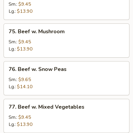
w.
Sm.:
$9.45
Chinese
Lg.:
$13.90
Vegetables
75.
75. Beef w. Mushroom
Beef
w.
Sm.:
$9.45
Mushroom
Lg.:
$13.90
76.
76. Beef w. Snow Peas
Beef
w.
Sm.:
$9.65
Snow
Lg.:
$14.10
Peas
77.
77. Beef w. Mixed Vegetables
Beef
w.
Sm.:
$9.45
Mixed
Lg.:
$13.90
Vegetables