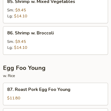
85. Shrimp w. Mixed Vegetables
Shrimp
w.
Sm.:
$9.45
Mixed
Lg.:
$14.10
Vegetables
86.
86. Shrimp w. Broccoli
Shrimp
w.
Sm.:
$9.45
Broccoli
Lg.:
$14.10
Egg Foo Young
w. Rice
87.
87. Roast Pork Egg Foo Young
Roast
Pork
$11.80
Egg
Foo