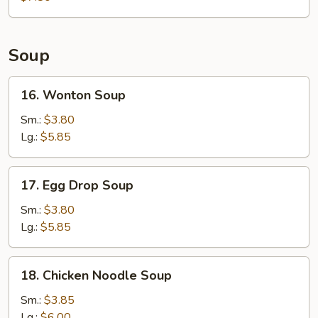
Soup
16.
16. Wonton Soup
Wonton
Soup
Sm.:
$3.80
Lg.:
$5.85
17.
17. Egg Drop Soup
Egg
Drop
Sm.:
$3.80
Soup
Lg.:
$5.85
18.
18. Chicken Noodle Soup
Chicken
Noodle
Sm.:
$3.85
Soup
Lg.:
$6.00