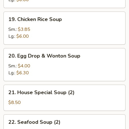
19.
19. Chicken Rice Soup
Chicken
Rice
Sm.:
$3.85
Soup
Lg.:
$6.00
20.
20. Egg Drop & Wonton Soup
Egg
Drop
Sm.:
$4.00
&
Lg.:
$6.30
Wonton
Soup
21.
21. House Special Soup (2)
House
Special
$8.50
Soup
(2)
22.
22. Seafood Soup (2)
Seafood