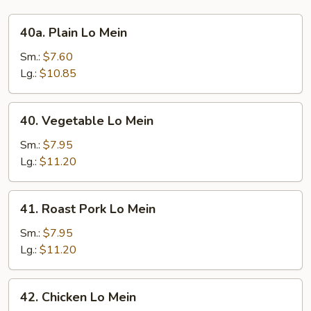
40a.
40a. Plain Lo Mein
Plain
Lo
Sm.:
$7.60
Mein
Lg.:
$10.85
40.
40. Vegetable Lo Mein
Vegetable
Lo
Sm.:
$7.95
Mein
Lg.:
$11.20
41.
41. Roast Pork Lo Mein
Roast
Pork
Sm.:
$7.95
Lo
Lg.:
$11.20
Mein
42.
42. Chicken Lo Mein
Chicken