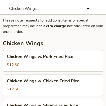
Chicken Wings
Please note: requests for additional items or special
preparation may incur an
extra charge
not calculated on your
online order.
Chicken Wings
Chicken
Chicken Wings w. Pork Fried Rice
Wings
w.
$12.60
Pork
Fried
Chicken
Chicken Wings w. Chicken Fried Rice
Rice
Wings
w.
$12.60
Chicken
Fried
Chicken
Chicken Wings w. Shrimp Fried Rice
Rice