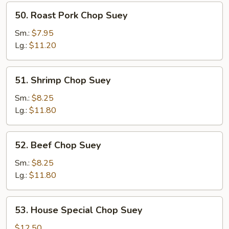
50.
50. Roast Pork Chop Suey
Roast
Pork
Sm.:
$7.95
Chop
Lg.:
$11.20
Suey
51.
51. Shrimp Chop Suey
Shrimp
Chop
Sm.:
$8.25
Suey
Lg.:
$11.80
52.
52. Beef Chop Suey
Beef
Chop
Sm.:
$8.25
Suey
Lg.:
$11.80
53.
53. House Special Chop Suey
House
Special
$12.50