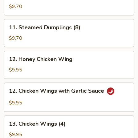
Dumplings
$9.70
(8)
11.
11. Steamed Dumplings (8)
Steamed
Dumplings
$9.70
(8)
12.
12. Honey Chicken Wing
Honey
Chicken
$9.95
Wing
12.
12. Chicken Wings with Garlic Sauce
Chicken
Wings
$9.95
with
Garlic
13.
Sauce
13. Chicken Wings (4)
Chicken
Wings
$9.95