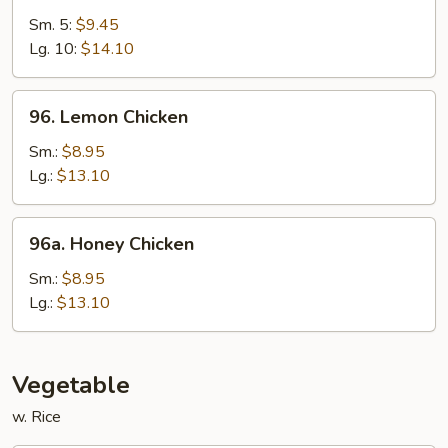
&
Sm. 5:
$9.45
Sour
Lg. 10:
$14.10
Shrimp
96.
96. Lemon Chicken
Lemon
Chicken
Sm.:
$8.95
Lg.:
$13.10
96a.
96a. Honey Chicken
Honey
Chicken
Sm.:
$8.95
Lg.:
$13.10
Vegetable
w. Rice