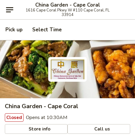
China Garden - Cape Coral
1616 Cape Coral Pkwy W #110 Cape Coral, FL
33914
Pick up
Select Time
China Garden - Cape Coral
Opens at 10:30AM
Closed
Store info
Call us