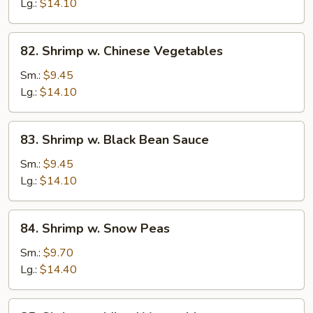
Lobster
Lg.:
$14.10
Sauce
82.
82. Shrimp w. Chinese Vegetables
Shrimp
w.
Sm.:
$9.45
Chinese
Lg.:
$14.10
Vegetables
83.
83. Shrimp w. Black Bean Sauce
Shrimp
w.
Sm.:
$9.45
Black
Lg.:
$14.10
Bean
Sauce
84.
84. Shrimp w. Snow Peas
Shrimp
w.
Sm.:
$9.70
Snow
Lg.:
$14.40
Peas
85.