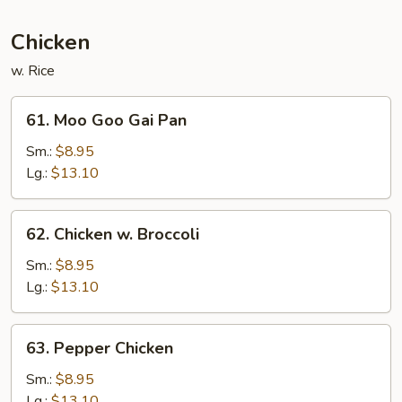
Sauce
Chicken
w. Rice
61.
61. Moo Goo Gai Pan
Moo
Goo
Sm.:
$8.95
Gai
Lg.:
$13.10
Pan
62.
62. Chicken w. Broccoli
Chicken
w.
Sm.:
$8.95
Broccoli
Lg.:
$13.10
63.
63. Pepper Chicken
Pepper
Chicken
Sm.:
$8.95
Lg.:
$13.10