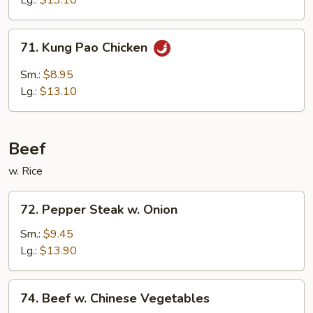
Lg.:
$13.10
Sauce
71.
71. Kung Pao Chicken
Kung
Pao
Sm.:
$8.95
Chicken
Lg.:
$13.10
Beef
w. Rice
72.
72. Pepper Steak w. Onion
Pepper
Steak
Sm.:
$9.45
w.
Lg.:
$13.90
Onion
74.
74. Beef w. Chinese Vegetables
Beef