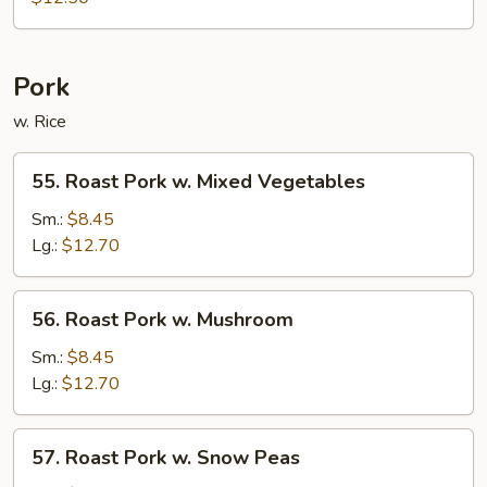
Chop
Suey
Pork
w. Rice
55.
55. Roast Pork w. Mixed Vegetables
Roast
Pork
Sm.:
$8.45
w.
Lg.:
$12.70
Mixed
Vegetables
56.
56. Roast Pork w. Mushroom
Roast
Pork
Sm.:
$8.45
w.
Lg.:
$12.70
Mushroom
57.
57. Roast Pork w. Snow Peas
Roast