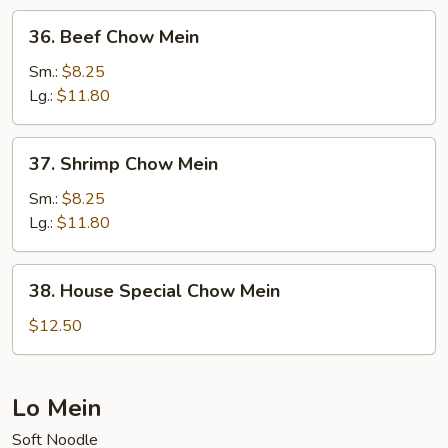
36.
36. Beef Chow Mein
Beef
Chow
Sm.:
$8.25
Mein
Lg.:
$11.80
37.
37. Shrimp Chow Mein
Shrimp
Chow
Sm.:
$8.25
Mein
Lg.:
$11.80
38.
38. House Special Chow Mein
House
Special
$12.50
Chow
Mein
Lo Mein
Soft Noodle