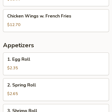
White
Rice
Chicken
Chicken Wings w. French Fries
Wings
w.
$12.70
French
Fries
Appetizers
1.
1. Egg Roll
Egg
Roll
$2.35
2.
2. Spring Roll
Spring
Roll
$2.65
3.
3. Shrimp Roll