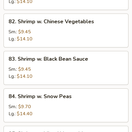
Lobster
Lg.:
$14.10
Sauce
82.
82. Shrimp w. Chinese Vegetables
Shrimp
w.
Sm.:
$9.45
Chinese
Lg.:
$14.10
Vegetables
83.
83. Shrimp w. Black Bean Sauce
Shrimp
w.
Sm.:
$9.45
Black
Lg.:
$14.10
Bean
Sauce
84.
84. Shrimp w. Snow Peas
Shrimp
w.
Sm.:
$9.70
Snow
Lg.:
$14.40
Peas
85.