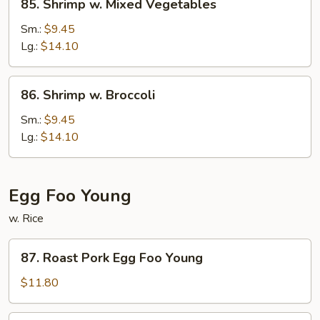
85. Shrimp w. Mixed Vegetables
Shrimp
w.
Sm.:
$9.45
Mixed
Lg.:
$14.10
Vegetables
86.
86. Shrimp w. Broccoli
Shrimp
w.
Sm.:
$9.45
Broccoli
Lg.:
$14.10
Egg Foo Young
w. Rice
87.
87. Roast Pork Egg Foo Young
Roast
Pork
$11.80
Egg
Foo