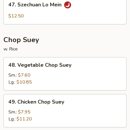
47.
47. Szechuan Lo Mein
Szechuan
Lo
$12.50
Mein
Chop Suey
w. Rice
48.
48. Vegetable Chop Suey
Vegetable
Chop
Sm.:
$7.60
Suey
Lg.:
$10.85
49.
49. Chicken Chop Suey
Chicken
Chop
Sm.:
$7.95
Suey
Lg.:
$11.20