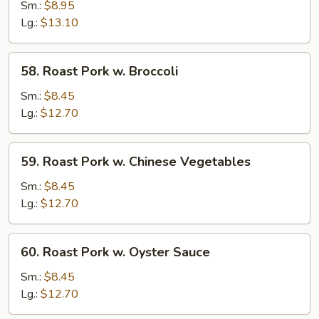
Pork
Sm.:
$8.95
w.
Lg.:
$13.10
Snow
Peas
58.
58. Roast Pork w. Broccoli
Roast
Pork
Sm.:
$8.45
w.
Lg.:
$12.70
Broccoli
59.
59. Roast Pork w. Chinese Vegetables
Roast
Pork
Sm.:
$8.45
w.
Lg.:
$12.70
Chinese
Vegetables
60.
60. Roast Pork w. Oyster Sauce
Roast
Pork
Sm.:
$8.45
w.
Lg.:
$12.70
Oyster