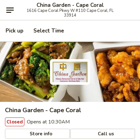
China Garden - Cape Coral
1616 Cape Coral Pkwy W #110 Cape Coral, FL
33914
Pick up
Select Time
China Garden - Cape Coral
Opens at 10:30AM
Closed
Store info
Call us