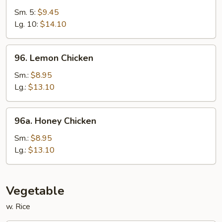
&
Sm. 5:
$9.45
Sour
Lg. 10:
$14.10
Shrimp
96.
96. Lemon Chicken
Lemon
Chicken
Sm.:
$8.95
Lg.:
$13.10
96a.
96a. Honey Chicken
Honey
Chicken
Sm.:
$8.95
Lg.:
$13.10
Vegetable
w. Rice