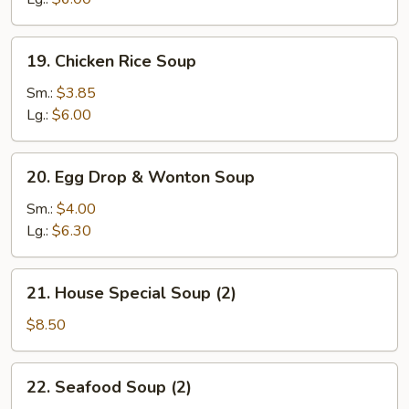
19.
19. Chicken Rice Soup
Chicken
Rice
Sm.:
$3.85
Soup
Lg.:
$6.00
20.
20. Egg Drop & Wonton Soup
Egg
Drop
Sm.:
$4.00
&
Lg.:
$6.30
Wonton
Soup
21.
21. House Special Soup (2)
House
Special
$8.50
Soup
(2)
22.
22. Seafood Soup (2)
Seafood