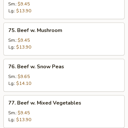
w.
Sm.:
$9.45
Chinese
Lg.:
$13.90
Vegetables
75.
75. Beef w. Mushroom
Beef
w.
Sm.:
$9.45
Mushroom
Lg.:
$13.90
76.
76. Beef w. Snow Peas
Beef
w.
Sm.:
$9.65
Snow
Lg.:
$14.10
Peas
77.
77. Beef w. Mixed Vegetables
Beef
w.
Sm.:
$9.45
Mixed
Lg.:
$13.90
Vegetables