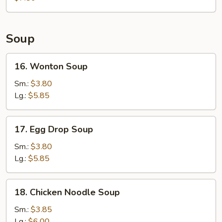
Soup
16.
16. Wonton Soup
Wonton
Soup
Sm.:
$3.80
Lg.:
$5.85
17.
17. Egg Drop Soup
Egg
Drop
Sm.:
$3.80
Soup
Lg.:
$5.85
18.
18. Chicken Noodle Soup
Chicken
Noodle
Sm.:
$3.85
Soup
Lg.:
$6.00