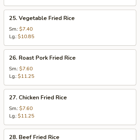
25.
25. Vegetable Fried Rice
Vegetable
Fried
Sm.:
$7.40
Rice
Lg.:
$10.85
26.
26. Roast Pork Fried Rice
Roast
Pork
Sm.:
$7.60
Fried
Lg.:
$11.25
Rice
27.
27. Chicken Fried Rice
Chicken
Fried
Sm.:
$7.60
Rice
Lg.:
$11.25
28.
28. Beef Fried Rice