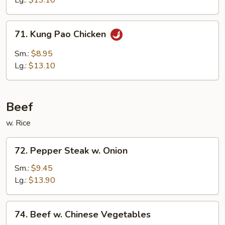
Lg.:
$13.10
Sauce
71.
71. Kung Pao Chicken
Kung
Pao
Sm.:
$8.95
Chicken
Lg.:
$13.10
Beef
w. Rice
72.
72. Pepper Steak w. Onion
Pepper
Steak
Sm.:
$9.45
w.
Lg.:
$13.90
Onion
74.
74. Beef w. Chinese Vegetables
Beef