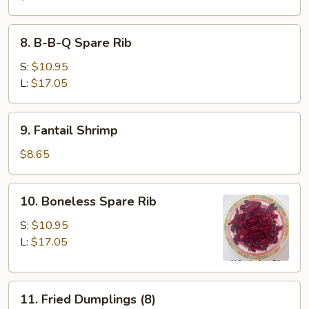
8.
8. B-B-Q Spare Rib
B-
B-
S:
$10.95
Q
L:
$17.05
Spare
Rib
9.
9. Fantail Shrimp
Fantail
Shrimp
$8.65
10.
10. Boneless Spare Rib
Boneless
Spare
S:
$10.95
Rib
L:
$17.05
11.
11. Fried Dumplings (8)
Fried