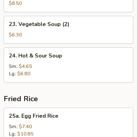
Soup
$8.50
(2)
23.
23. Vegetable Soup (2)
Vegetable
Soup
$6.30
(2)
24.
24. Hot & Sour Soup
Hot
&
Sm.:
$4.65
Sour
Lg.:
$6.80
Soup
Fried Rice
25a.
25a. Egg Fried Rice
Egg
Fried
Sm.:
$7.40
Rice
Lg.:
$10.85