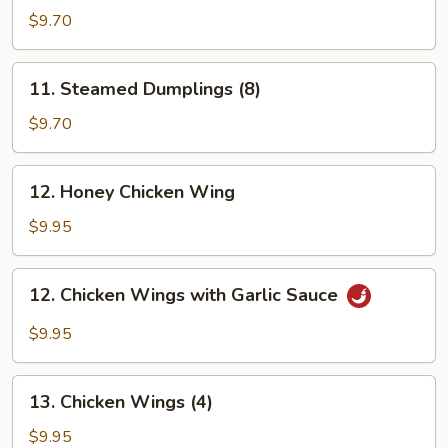
Dumplings
$9.70
(8)
11.
11. Steamed Dumplings (8)
Steamed
Dumplings
$9.70
(8)
12.
12. Honey Chicken Wing
Honey
Chicken
$9.95
Wing
12.
12. Chicken Wings with Garlic Sauce
Chicken
Wings
$9.95
with
Garlic
13.
Sauce
13. Chicken Wings (4)
Chicken
Wings
$9.95