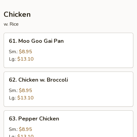
Sauce
Chicken
w. Rice
61.
61. Moo Goo Gai Pan
Moo
Goo
Sm.:
$8.95
Gai
Lg.:
$13.10
Pan
62.
62. Chicken w. Broccoli
Chicken
w.
Sm.:
$8.95
Broccoli
Lg.:
$13.10
63.
63. Pepper Chicken
Pepper
Chicken
Sm.:
$8.95
Lg.:
$13.10