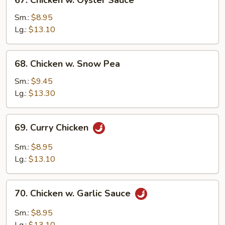
67. Chicken w. Oyster Sauce
Chicken
w.
Sm.:
$8.95
Oyster
Lg.:
$13.10
Sauce
68.
68. Chicken w. Snow Pea
Chicken
w.
Sm.:
$9.45
Snow
Lg.:
$13.30
Pea
69.
69. Curry Chicken
Curry
Chicken
Sm.:
$8.95
Lg.:
$13.10
70.
70. Chicken w. Garlic Sauce
Chicken
w.
Sm.:
$8.95
Garlic