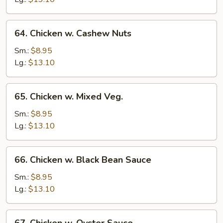
64.
64. Chicken w. Cashew Nuts
Chicken
w.
Sm.:
$8.95
Cashew
Lg.:
$13.10
Nuts
65.
65. Chicken w. Mixed Veg.
Chicken
w.
Sm.:
$8.95
Mixed
Lg.:
$13.10
Veg.
66.
66. Chicken w. Black Bean Sauce
Chicken
w.
Sm.:
$8.95
Black
Lg.:
$13.10
Bean
Sauce
67.