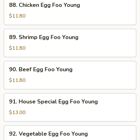
88.
88. Chicken Egg Foo Young
Young
Chicken
Egg
$11.80
Foo
Young
89.
89. Shrimp Egg Foo Young
Shrimp
Egg
$11.80
Foo
Young
90.
90. Beef Egg Foo Young
Beef
Egg
$11.80
Foo
Young
91.
91. House Special Egg Foo Young
House
Special
$13.00
Egg
Foo
92.
92. Vegetable Egg Foo Young
Young
Vegetable