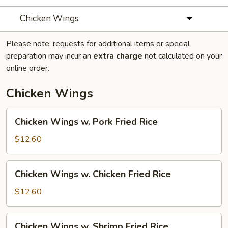
Chicken Wings
Please note: requests for additional items or special
preparation may incur an
extra charge
not calculated on your
online order.
Chicken Wings
Chicken
Chicken Wings w. Pork Fried Rice
Wings
w.
$12.60
Pork
Fried
Chicken
Chicken Wings w. Chicken Fried Rice
Rice
Wings
w.
$12.60
Chicken
Fried
Chicken
Chicken Wings w. Shrimp Fried Rice
Rice