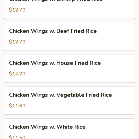
Wings
w.
$12.70
Shrimp
Fried
Chicken
Chicken Wings w. Beef Fried Rice
Rice
Wings
w.
$12.70
Beef
Fried
Chicken
Chicken Wings w. House Fried Rice
Rice
Wings
w.
$14.20
House
Fried
Chicken
Chicken Wings w. Vegetable Fried Rice
Rice
Wings
w.
$11.60
Vegetable
Fried
Chicken
Chicken Wings w. White Rice
Rice
Wings
w.
$11.50