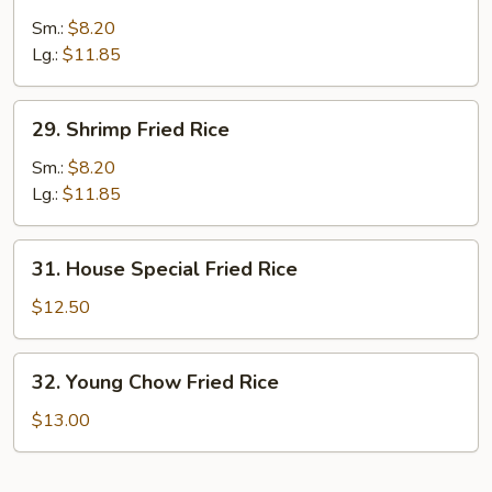
Beef
Fried
Sm.:
$8.20
Rice
Lg.:
$11.85
29.
29. Shrimp Fried Rice
Shrimp
Fried
Sm.:
$8.20
Rice
Lg.:
$11.85
31.
31. House Special Fried Rice
House
Special
$12.50
Fried
Rice
32.
32. Young Chow Fried Rice
Young
Chow
$13.00
Fried
Rice