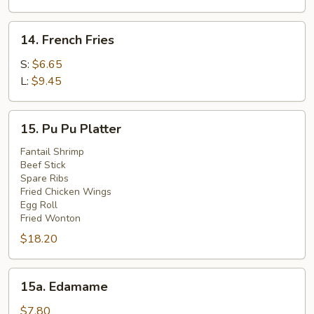
(4)
14.
14. French Fries
French
Fries
S:
$6.65
L:
$9.45
15.
15. Pu Pu Platter
Pu
Pu
Fantail Shrimp
Beef Stick
Platter
Spare Ribs
Fried Chicken Wings
Egg Roll
Fried Wonton
$18.20
15a.
15a. Edamame
Edamame
$7.80