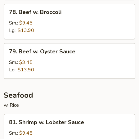
78.
78. Beef w. Broccoli
Beef
w.
Sm.:
$9.45
Broccoli
Lg.:
$13.90
79.
79. Beef w. Oyster Sauce
Beef
w.
Sm.:
$9.45
Oyster
Lg.:
$13.90
Sauce
Seafood
w. Rice
81.
81. Shrimp w. Lobster Sauce
Shrimp
w.
Sm.:
$9.45