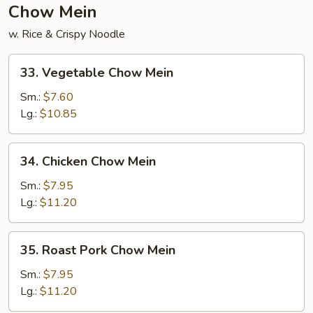
Chow Mein
w. Rice & Crispy Noodle
33.
33. Vegetable Chow Mein
Vegetable
Chow
Sm.:
$7.60
Mein
Lg.:
$10.85
34.
34. Chicken Chow Mein
Chicken
Chow
Sm.:
$7.95
Mein
Lg.:
$11.20
35.
35. Roast Pork Chow Mein
Roast
Pork
Sm.:
$7.95
Chow
Lg.:
$11.20
Mein