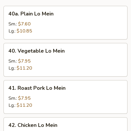
40a.
40a. Plain Lo Mein
Plain
Lo
Sm.:
$7.60
Mein
Lg.:
$10.85
40.
40. Vegetable Lo Mein
Vegetable
Lo
Sm.:
$7.95
Mein
Lg.:
$11.20
41.
41. Roast Pork Lo Mein
Roast
Pork
Sm.:
$7.95
Lo
Lg.:
$11.20
Mein
42.
42. Chicken Lo Mein
Chicken