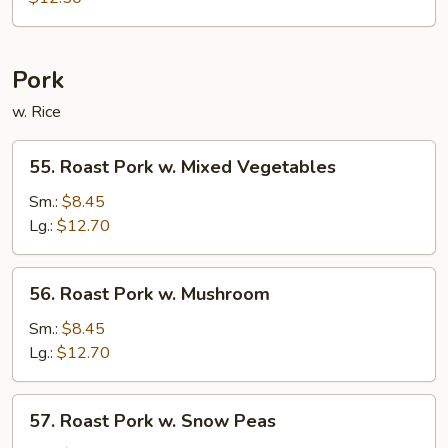
Chop
Suey
Pork
w. Rice
55.
55. Roast Pork w. Mixed Vegetables
Roast
Pork
Sm.:
$8.45
w.
Lg.:
$12.70
Mixed
Vegetables
56.
56. Roast Pork w. Mushroom
Roast
Pork
Sm.:
$8.45
w.
Lg.:
$12.70
Mushroom
57.
57. Roast Pork w. Snow Peas
Roast