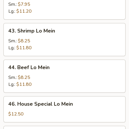
Lo
Sm.:
$7.95
Mein
Lg.:
$11.20
43.
43. Shrimp Lo Mein
Shrimp
Lo
Sm.:
$8.25
Mein
Lg.:
$11.80
44.
44. Beef Lo Mein
Beef
Lo
Sm.:
$8.25
Mein
Lg.:
$11.80
46.
46. House Special Lo Mein
House
Special
$12.50
Lo
Mein