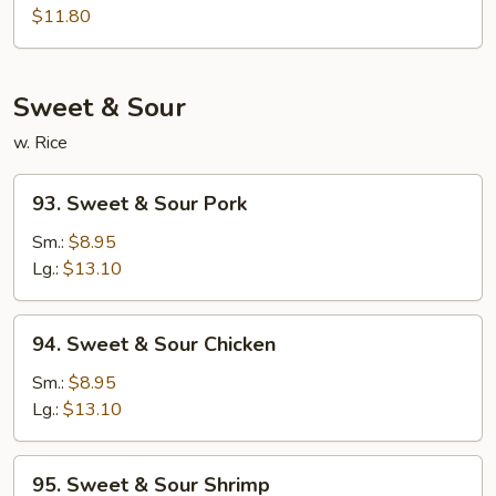
Egg
$11.80
Foo
Young
Sweet & Sour
w. Rice
93.
93. Sweet & Sour Pork
Sweet
&
Sm.:
$8.95
Sour
Lg.:
$13.10
Pork
94.
94. Sweet & Sour Chicken
Sweet
&
Sm.:
$8.95
Sour
Lg.:
$13.10
Chicken
95.
95. Sweet & Sour Shrimp
Sweet