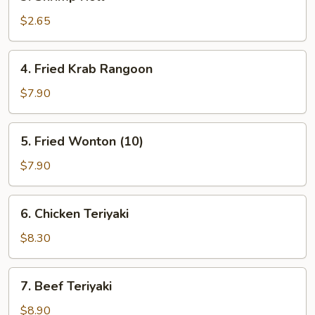
Shrimp
Roll
$2.65
4.
4. Fried Krab Rangoon
Fried
Krab
$7.90
Rangoon
5.
5. Fried Wonton (10)
Fried
Wonton
$7.90
(10)
6.
6. Chicken Teriyaki
Chicken
Teriyaki
$8.30
7.
7. Beef Teriyaki
Beef
Teriyaki
$8.90