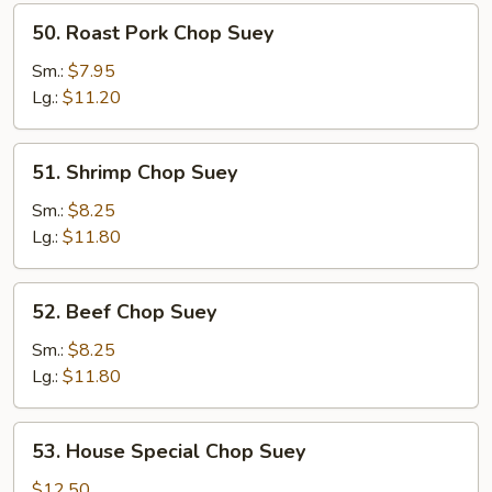
50.
50. Roast Pork Chop Suey
Roast
Pork
Sm.:
$7.95
Chop
Lg.:
$11.20
Suey
51.
51. Shrimp Chop Suey
Shrimp
Chop
Sm.:
$8.25
Suey
Lg.:
$11.80
52.
52. Beef Chop Suey
Beef
Chop
Sm.:
$8.25
Suey
Lg.:
$11.80
53.
53. House Special Chop Suey
House
Special
$12.50